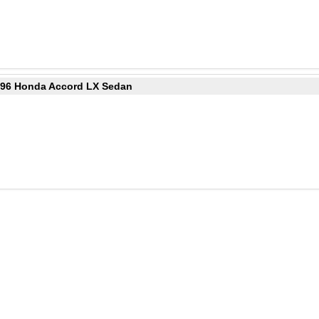
1996 Honda Accord LX Sedan