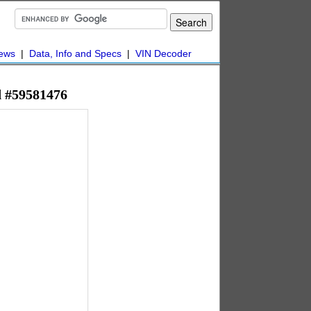
ews
|
Data, Info and Specs
|
VIN Decoder
d #59581476