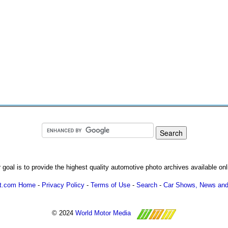
 goal is to provide the highest quality automotive photo archives available onl
ot.com Home
-
Privacy Policy
-
Terms of Use
-
Search
-
Car Shows, News and
© 2024
World Motor Media