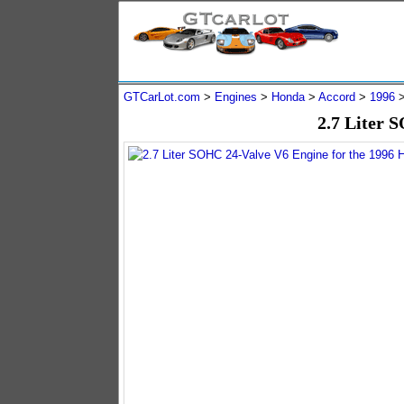
GTCarLot.com
>
Engines
>
Honda
>
Accord
>
1996
2.7 Liter 