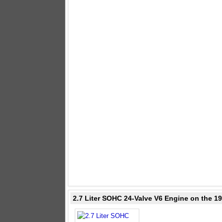
2.7 Liter SOHC 24-Valve V6 Engine on the 