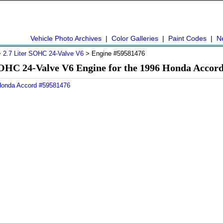
Vehicle Photo Archives
|
Color Galleries
|
Paint Codes
|
N
>
2.7 Liter SOHC 24-Valve V6
> Engine #59581476
SOHC 24-Valve V6 Engine for the 1996 Honda Accor