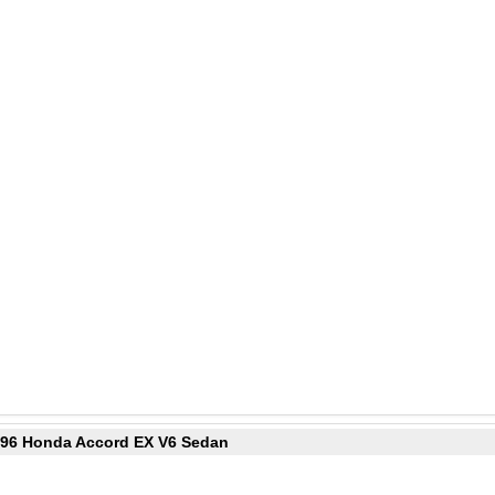
1996 Honda Accord EX V6 Sedan