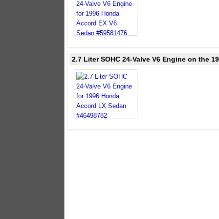
2.7 Liter SOHC 24-Valve V6 Engine on the 