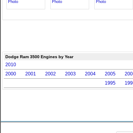
Dodge Ram 3500 Engines by Year
2010
2000
2001
2002
2003
2004
2005
200
1995
199