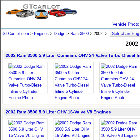
Vehicle Photo
Select an En
GTCarLot.com
>
Engines
>
Dodge
>
Ram 3500
>
2002
>
2002
2002 Ram 3500 5.9 Liter Cummins OHV 24-Valve Turbo-Diesel In
2002 Ram 3500 5.9 Liter OHV 16-Valve V8 Engines