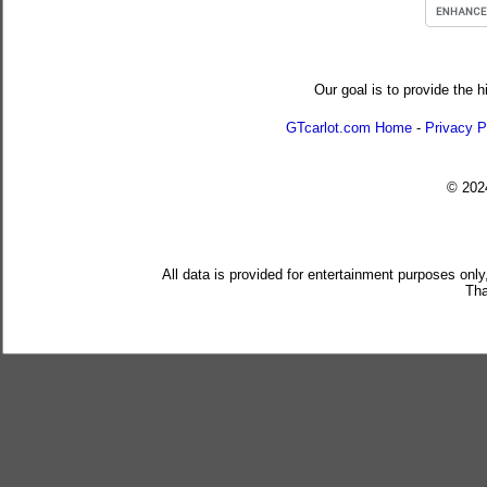
Our goal is to provide the h
GTcarlot.com Home
-
Privacy P
© 20
All data is provided for entertainment purposes only
Tha