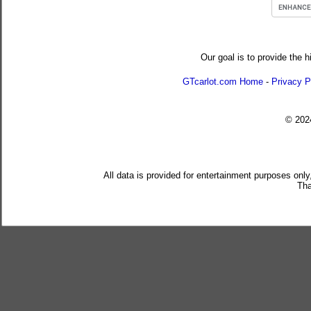
Our goal is to provide the h
GTcarlot.com Home
-
Privacy P
© 20
All data is provided for entertainment purposes only
Tha