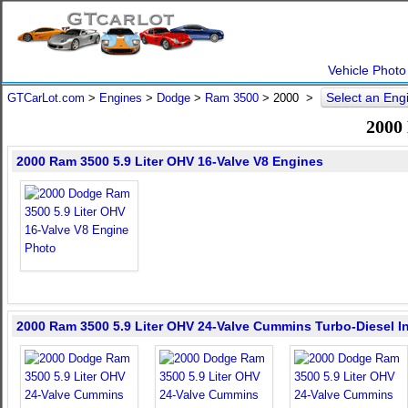
Vehicle Photo
Select an En
GTCarLot.com
>
Engines
>
Dodge
>
Ram 3500
>
2000
>
2000
2000 Ram 3500 5.9 Liter OHV 16-Valve V8 Engines
2000 Ram 3500 5.9 Liter OHV 24-Valve Cummins Turbo-Diesel In