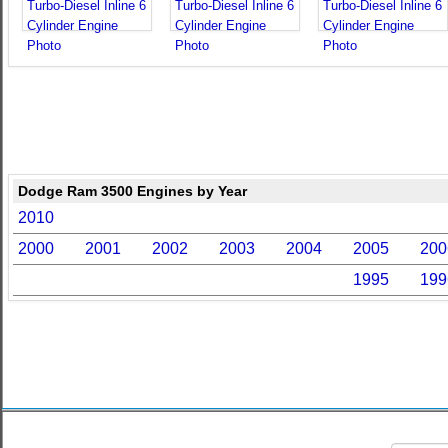
Dodge Ram 3500 Engines by Year
2010
2000
2001
2002
2003
2004
2005
200
1995
199