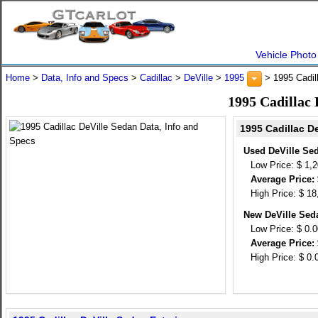
Vehicle Photo
Home
>
Data, Info and Specs
>
Cadillac
>
DeVille
>
1995
> 1995 Cadil
1995 Cadillac 
1995 Cadillac D
Used DeVille Se
Low Price: $ 1,
Average Price: 
High Price: $ 18
New DeVille Sed
Low Price: $ 0.
Average Price: 
High Price: $ 0.