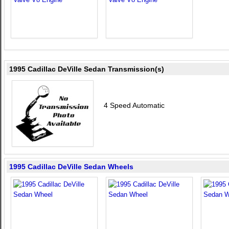
1995 Cadillac DeVille Sedan Transmission(s)
4 Speed Automatic
1995 Cadillac DeVille Sedan Wheels