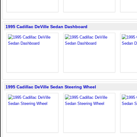
1995 Cadillac DeVille Sedan Dashboard
1995 Cadillac DeVille Sedan Steering Wheel