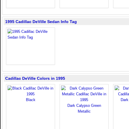
1995 Cadillac DeVille Sedan Info Tag
Cadillac DeVille Colors in 1995
Black
Dark
Dark Calypso Green
Metallic