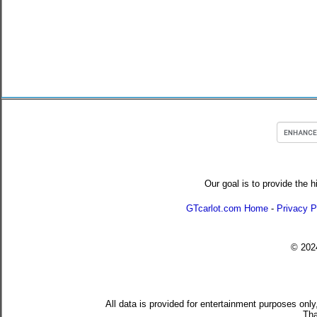
Our goal is to provide the h
GTcarlot.com Home
-
Privacy P
© 20
All data is provided for entertainment purposes only
Tha