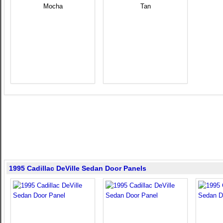
Mocha
Tan
1995 Cadillac DeVille Sedan Door Panels