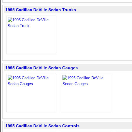
1995 Cadillac DeVille Sedan Trunks
1995 Cadillac DeVille Sedan Gauges
1995 Cadillac DeVille Sedan Controls