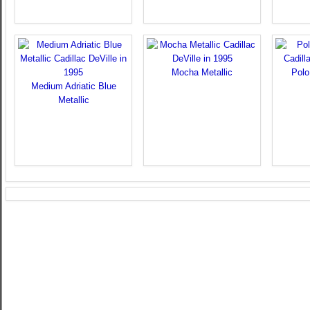
Mocha Metallic
Polo
Medium Adriatic Blue
Metallic