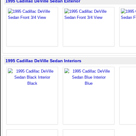
1995 Cadillac DeVille Sedan Exterior
1995 Cadillac DeVille Sedan Interiors
Black
Blue