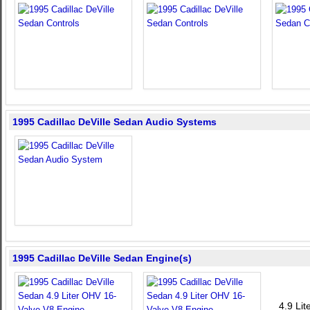
1995 Cadillac DeVille Sedan Audio Systems
1995 Cadillac DeVille Sedan Engine(s)
4.9 Li