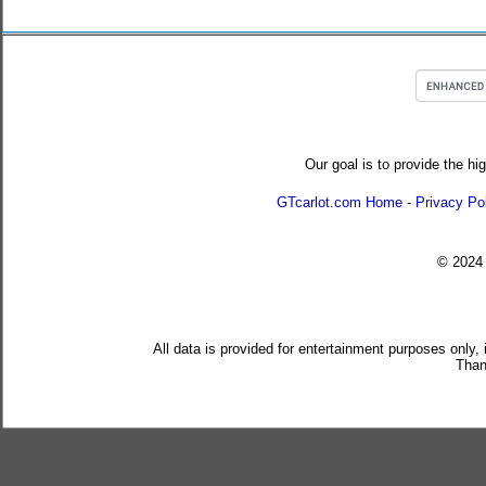
Our goal is to provide the hi
GTcarlot.com Home
-
Privacy Po
© 202
All data is provided for entertainment purposes only,
Than