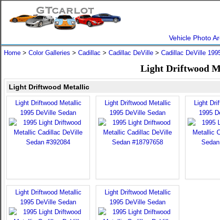
Vehicle Photo Ar
Home
>
Color Galleries
>
Cadillac
>
Cadillac DeVille
>
Cadillac DeVille 199
Light Driftwood Me
Light Driftwood Metallic
Light Driftwood Metallic
Light Driftwood Metallic
Light Dri
1995 DeVille Sedan
1995 DeVille Sedan
1995 D
Light Driftwood Metallic
Light Driftwood Metallic
1995 DeVille Sedan
1995 DeVille Sedan