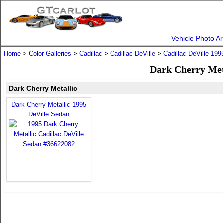
Vehicle Photo Ar
Home
>
Color Galleries
>
Cadillac
>
Cadillac DeVille
>
Cadillac DeVille 199
Dark Cherry Meta
Dark Cherry Metallic
Dark Cherry Metallic 1995
DeVille Sedan