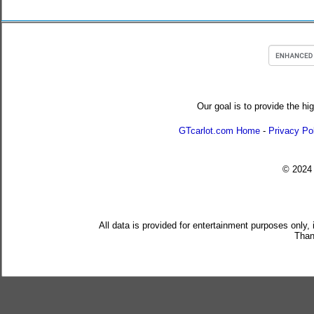
Our goal is to provide the hi
GTcarlot.com Home
-
Privacy Po
© 202
All data is provided for entertainment purposes only,
Than