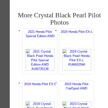
More Crystal Black Pearl Pilot
Photos
2021 Honda Pilot
2024 Honda Pilot EX-L
Special Edition AWD
2019 Honda Pilot EX-L
2023 Honda Pilot
TrailSport AWD