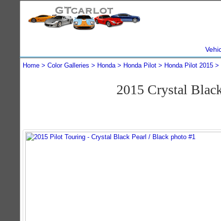
Vehi
Home
Color Galleries
Honda
Honda Pilot
Honda Pilot 2015
2015 Crystal Blac