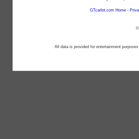
GTcarlot.com Home
Priva
©
All data is provided for entertainment purposes