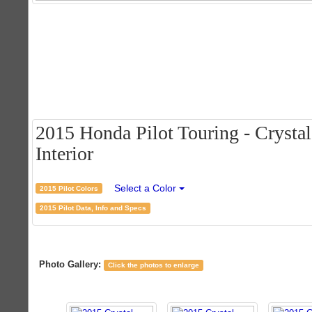
2015 Honda Pilot Touring - Crystal
Interior
Select a Color
2015 Pilot Colors
2015 Pilot Data, Info and Specs
Photo Gallery:
Click the photos to enlarge