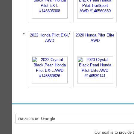
2022 Honda Pilot EX-L
2020 Honda Pilot Elite
AWD
AWD
Our goal is to provide 