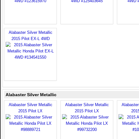
Alabaster Silver Metallic
2015 Pilot EX-L 4WD
Alabaster Silver Metallic
Alabaster Silver Metallic
Alabaster Silver Metallic
Alabaster 
2015 Pilot LX
2015 Pilot LX
2015