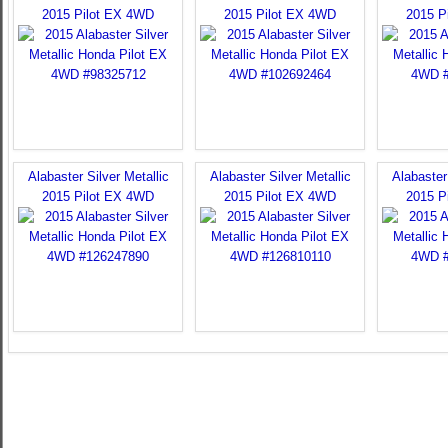
2015 Pilot EX 4WD
2015 Pilot EX 4WD
2015 P
Alabaster Silver Metallic
Alabaster Silver Metallic
Alabaster 
2015 Pilot EX 4WD
2015 Pilot EX 4WD
2015 P