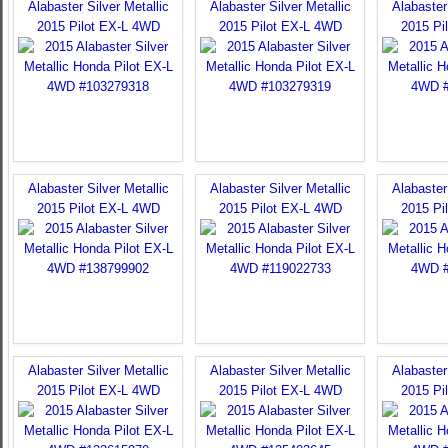
Alabaster Silver Metallic
Alabaster Silver Metallic
Alabaster 
2015 Pilot EX-L 4WD
2015 Pilot EX-L 4WD
2015 Pi
Alabaster Silver Metallic
Alabaster Silver Metallic
Alabaster 
2015 Pilot EX-L 4WD
2015 Pilot EX-L 4WD
2015 Pi
Alabaster Silver Metallic
Alabaster Silver Metallic
Alabaster 
2015 Pilot EX-L 4WD
2015 Pilot EX-L 4WD
2015 Pi