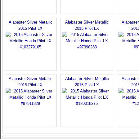
Alabaster Silver Metallic
Alabaster Silver Metallic
Alabaster 
2015 Pilot LX
2015 Pilot LX
2015
Alabaster Silver Metallic
Alabaster Silver Metallic
Alabaster 
2015 Pilot LX
2015 Pilot LX
2015