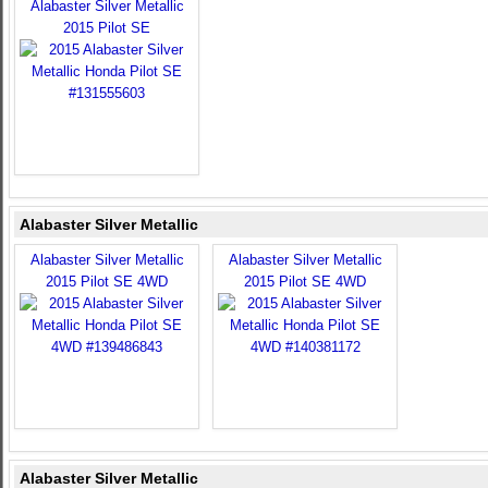
Alabaster Silver Metallic
2015 Pilot SE
Alabaster Silver Metallic
Alabaster Silver Metallic
Alabaster Silver Metallic
2015 Pilot SE 4WD
2015 Pilot SE 4WD
Alabaster Silver Metallic