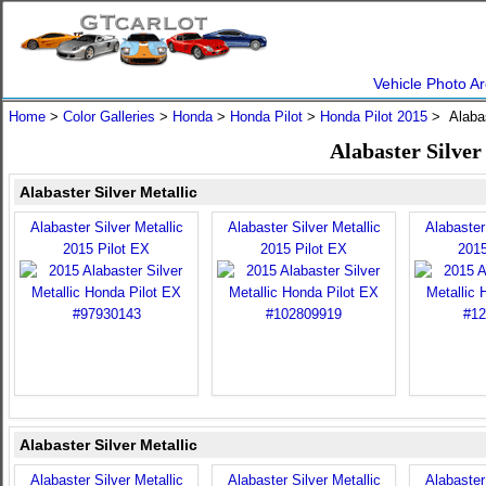
Vehicle Photo Ar
Home
>
Color Galleries
>
Honda
>
Honda Pilot
>
Honda Pilot 2015
> Alabas
Alabaster Silver
Alabaster Silver Metallic
Alabaster Silver Metallic
Alabaster Silver Metallic
Alabaster 
2015 Pilot EX
2015 Pilot EX
2015
Alabaster Silver Metallic
Alabaster Silver Metallic
Alabaster Silver Metallic
Alabaster 