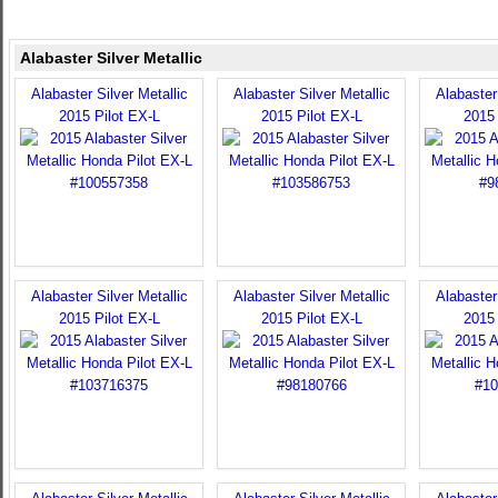
Alabaster Silver Metallic
Alabaster Silver Metallic
Alabaster Silver Metallic
Alabaster 
2015 Pilot EX-L
2015 Pilot EX-L
2015 
Alabaster Silver Metallic
Alabaster Silver Metallic
Alabaster 
2015 Pilot EX-L
2015 Pilot EX-L
2015 