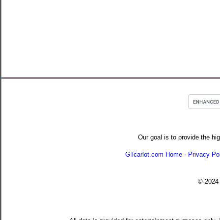
Our goal is to provide the hi
GTcarlot.com Home
-
Privacy Po
© 202