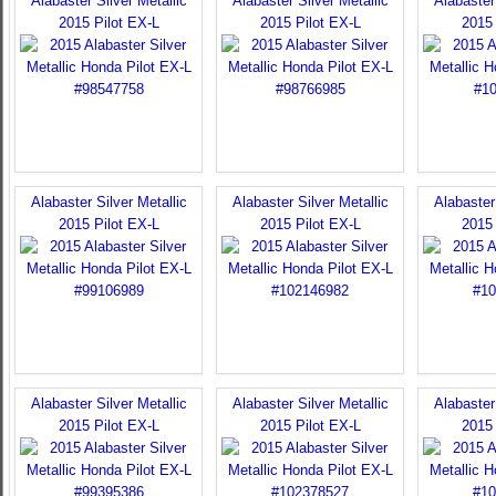
Alabaster Silver Metallic
Alabaster Silver Metallic
Alabaster 
2015 Pilot EX-L
2015 Pilot EX-L
2015 
Alabaster Silver Metallic
Alabaster Silver Metallic
Alabaster 
2015 Pilot EX-L
2015 Pilot EX-L
2015 
Alabaster Silver Metallic
Alabaster Silver Metallic
Alabaster 
2015 Pilot EX-L
2015 Pilot EX-L
2015 