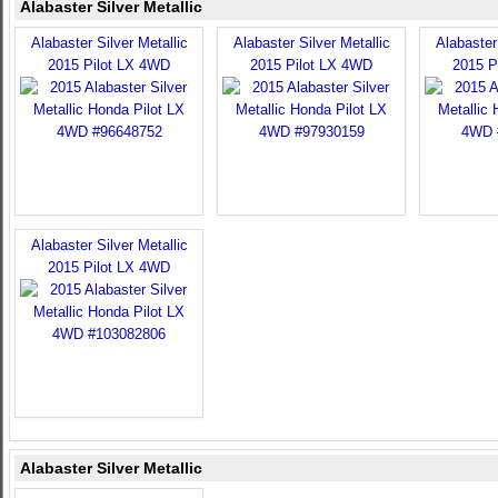
Alabaster Silver Metallic
Alabaster Silver Metallic
Alabaster Silver Metallic
Alabaster 
2015 Pilot LX 4WD
2015 Pilot LX 4WD
2015 P
Alabaster Silver Metallic
2015 Pilot LX 4WD
Alabaster Silver Metallic