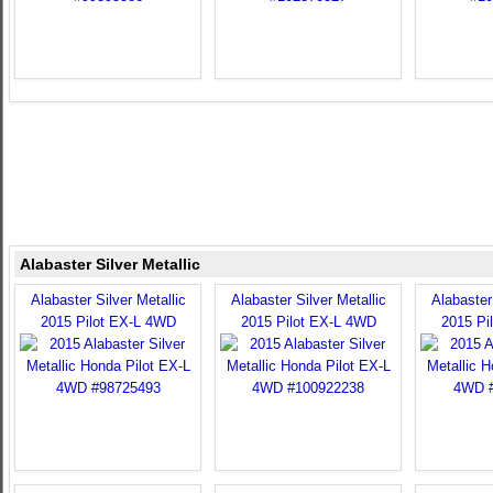
Alabaster Silver Metallic
Alabaster Silver Metallic
Alabaster Silver Metallic
Alabaster 
2015 Pilot EX-L 4WD
2015 Pilot EX-L 4WD
2015 Pi