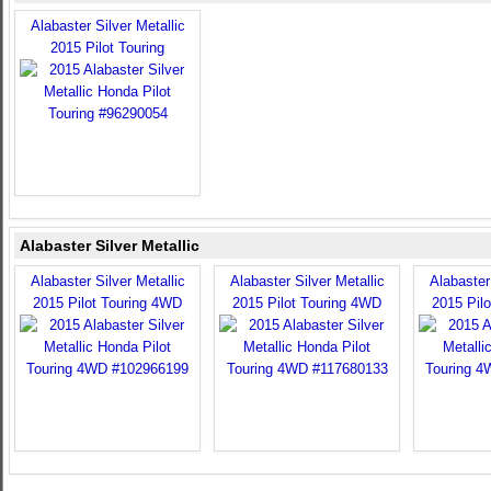
Alabaster Silver Metallic
2015 Pilot Touring
Alabaster Silver Metallic
Alabaster Silver Metallic
Alabaster Silver Metallic
Alabaster 
2015 Pilot Touring 4WD
2015 Pilot Touring 4WD
2015 Pil