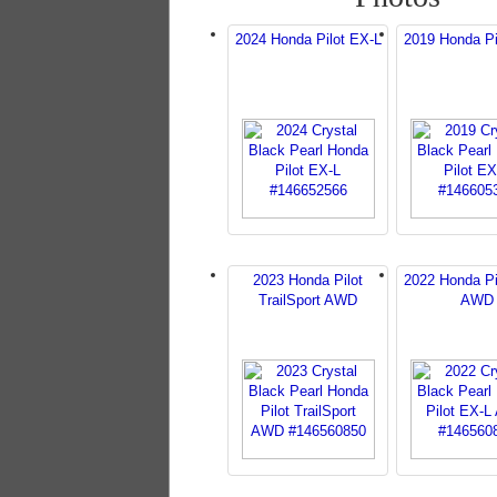
2024 Honda Pilot EX-L
2019 Honda Pi
2023 Honda Pilot
2022 Honda Pi
TrailSport AWD
AWD