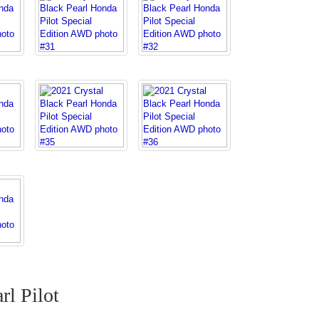
rl Pilot