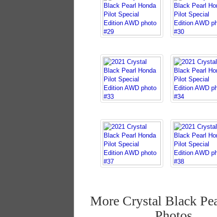
More Crystal Black Pea
Photos