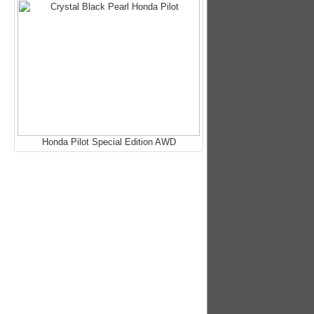
Honda Pilot Special Edition AWD