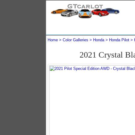
Home
Color Galleries
Honda
Honda Pilot
2021 Crystal Bl