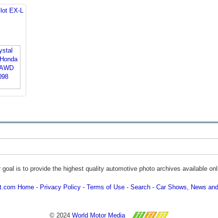
lot EX-L
 goal is to provide the highest quality automotive photo archives available onl
ot.com Home
Privacy Policy
Terms of Use
Search
Car Shows, News and
© 2024
World Motor Media