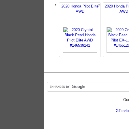
2020 Honda Pilot Elite
2020 Honda Pi
AWD
AWD
Our
GTcarl