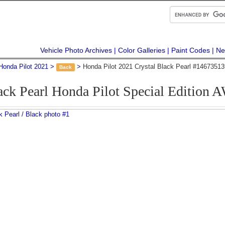
Vehicle Photo Archives
Color Galleries
Paint Codes
Ne
Honda Pilot 2021
Honda Pilot 2021 Crystal Black Pearl #14673513
Back
ack Pearl Honda Pilot Special Editio