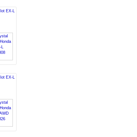
lot EX-L
lot EX-L