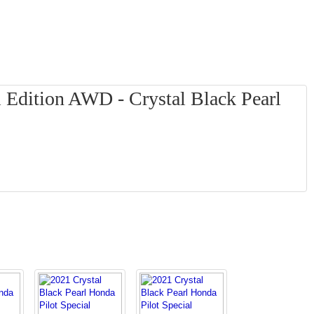
 Edition AWD - Crystal Black Pearl