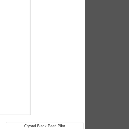
Crystal Black Pearl Pilot