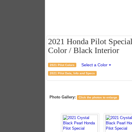
2021 Honda Pilot Special
Color / Black Interior
Select a Color
2021 Pilot Colors
2021 Pilot Data, Info and Specs
Photo Gallery:
Click the photos to enlarge