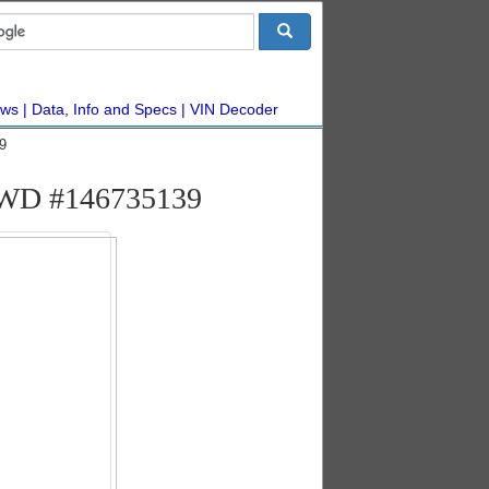
ws
Data, Info and Specs
VIN Decoder
9
n AWD #146735139