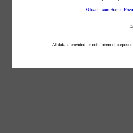
GTcarlot.com Home
Priva
©
All data is provided for entertainment purposes