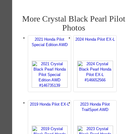
More Crystal Black Pearl Pilot
Photos
2021 Honda Pilot
2024 Honda Pilot EX-L
Special Edition AWD
2019 Honda Pilot EX-L
2023 Honda Pilot
TrailSport AWD