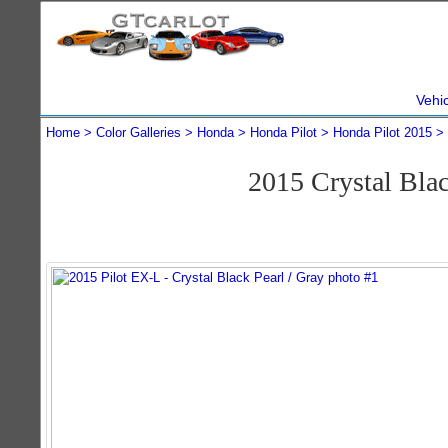
Vehi
Home
Color Galleries
Honda
Honda Pilot
Honda Pilot 2015
2015 Crystal Bla