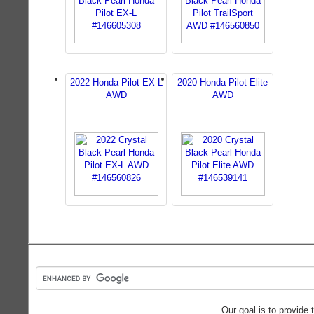
2022 Honda Pilot EX-L
2020 Honda Pilot Elite
AWD
AWD
Our goal is to provide 