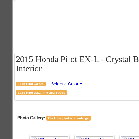
2015 Honda Pilot EX-L - Crystal B
Interior
Select a Color
2015 Pilot Colors
2015 Pilot Data, Info and Specs
Photo Gallery:
Click the photos to enlarge