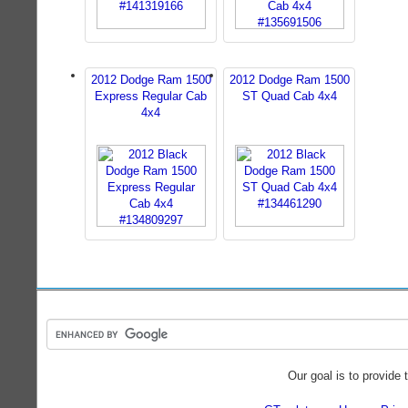
2012 Dodge Ram 1500
2012 Dodge Ram 1500
Express Regular Cab
ST Quad Cab 4x4
4x4
Our goal is to provide 