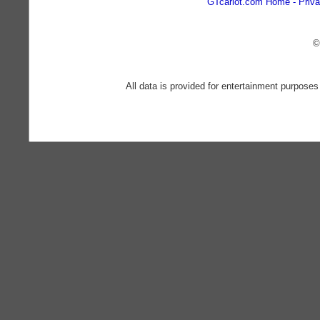
GTcarlot.com Home
Priva
©
All data is provided for entertainment purposes