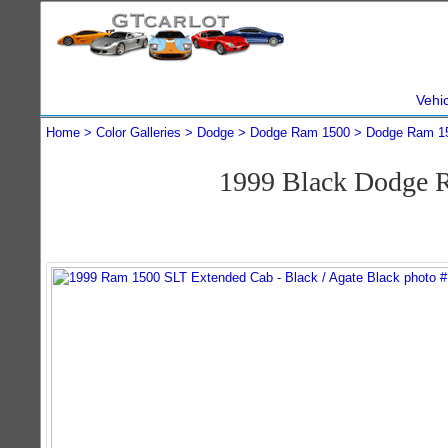
Vehi
Home
Color Galleries
Dodge
Dodge Ram 1500
Dodge Ram 1
1999 Black Dodge 