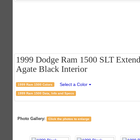
1999 Dodge Ram 1500 SLT Extende
Agate Black Interior
Select a Color
1999 Ram 1500 Colors
1999 Ram 1500 Data, Info and Specs
Photo Gallery:
Click the photos to enlarge