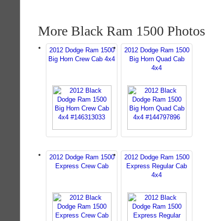
More Black Ram 1500 Photos
2012 Dodge Ram 1500
2012 Dodge Ram 1500
Big Horn Crew Cab 4x4
Big Horn Quad Cab
4x4
2012 Dodge Ram 1500
2012 Dodge Ram 1500
Express Crew Cab
Express Regular Cab
4x4