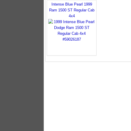
Intense Blue Pearl 1999
Ram 1500 ST Regular Cab
4x4