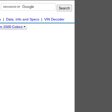
s
|
Data, Info and Specs
|
VIN Decoder
m 1500 Colors