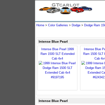
Home
>
Color Galleries
>
Dodge
>
Dodge Ram 15
Intense Blue Pearl
Intense Blue Pearl 1999
Intense Blue P
Ram 1500 SLT Extended
Ram 1500 SLT 
Cab 4x4
Cab 4x
Intense Blue Pearl