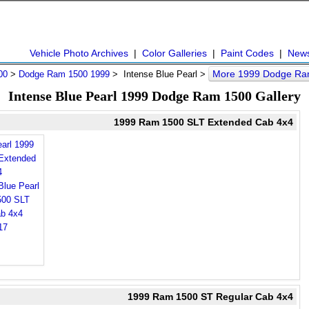
Vehicle Photo Archives
|
Color Galleries
|
Paint Codes
|
New
More 1999 Dodge Ra
00
>
Dodge Ram 1500 1999
> Intense Blue Pearl >
Intense Blue Pearl 1999 Dodge Ram 1500 Gallery
1999 Ram 1500 SLT Extended Cab 4x4
earl 1999
Extended
4
1999 Ram 1500 ST Regular Cab 4x4