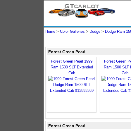
Home
>
Color Galleries
>
Dodge
>
Dodge Ram 15
Forest Green Pearl
Forest Green Pearl 1999
Forest Green P
Ram 1500 SLT Extended
Ram 1500 SLT 
Cab
Cab
Forest Green Pearl