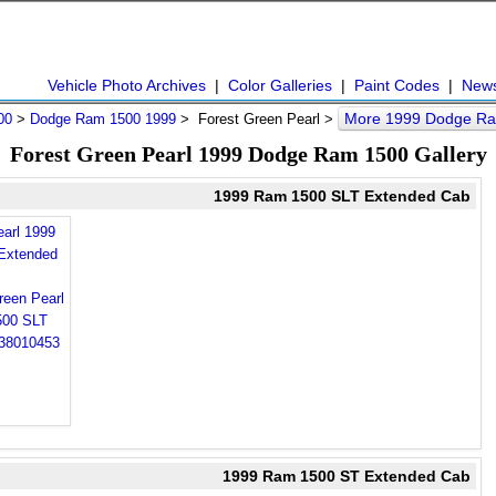
Vehicle Photo Archives
|
Color Galleries
|
Paint Codes
|
New
More 1999 Dodge Ra
00
>
Dodge Ram 1500 1999
> Forest Green Pearl >
Forest Green Pearl 1999 Dodge Ram 1500 Gallery
1999 Ram 1500 SLT Extended Cab
earl 1999
Extended
1999 Ram 1500 ST Extended Cab