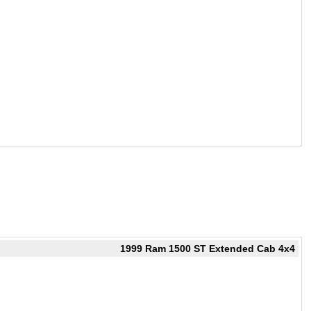
1999 Ram 1500 ST Extended Cab 4x4