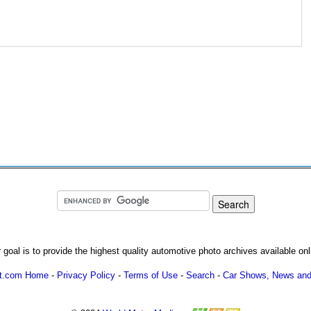
 goal is to provide the highest quality automotive photo archives available onl
ot.com Home
-
Privacy Policy
-
Terms of Use
-
Search
-
Car Shows, News and