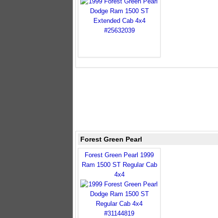
Forest Green Pearl
Forest Green Pearl 1999
Ram 1500 ST Regular Cab
4x4