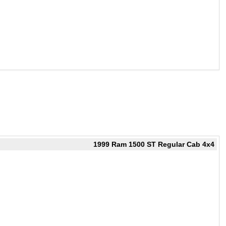
1999 Ram 1500 ST Regular Cab 4x4