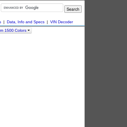
s
|
Data, Info and Specs
|
VIN Decoder
m 1500 Colors