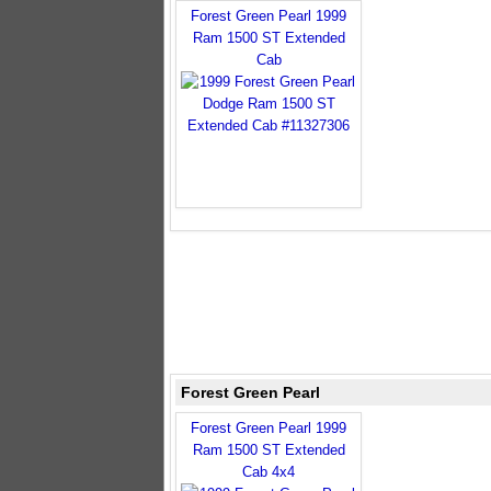
Forest Green Pearl 1999
Ram 1500 ST Extended
Cab
Forest Green Pearl
Forest Green Pearl 1999
Ram 1500 ST Extended
Cab 4x4