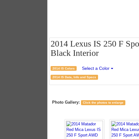
2014 Lexus IS 250 F Spo
Black Interior
Select a Color
2014 IS Colors
2014 IS Data, Info and Specs
Photo Gallery:
Click the photos to enlarge