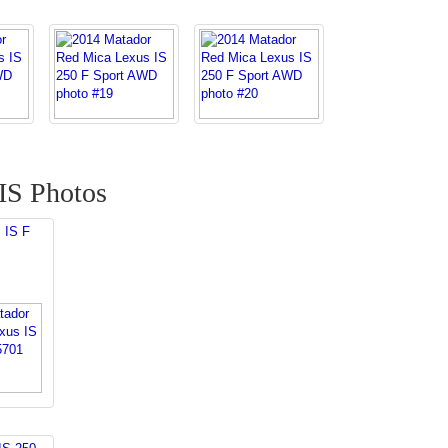
IS Photos
 IS F