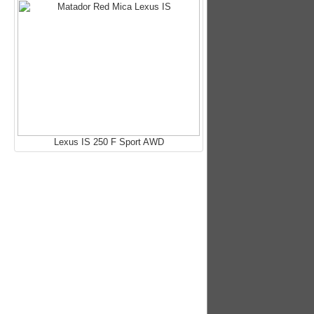
Lexus IS 250 F Sport AWD