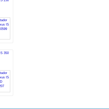
IS 250
IS 350