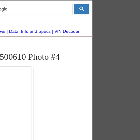
ws
Data, Info and Specs
VIN Decoder
4
500610 Photo #4