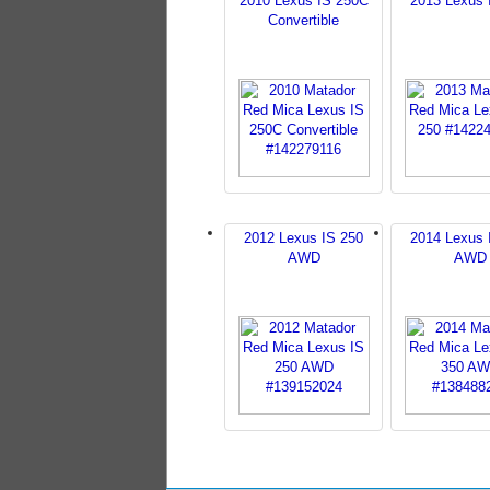
2010 Lexus IS 250C
2013 Lexus 
Convertible
2012 Lexus IS 250
2014 Lexus 
AWD
AWD