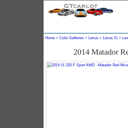
Home
Color Galleries
Lexus
Lexus IS
Lex
2014 Matador R