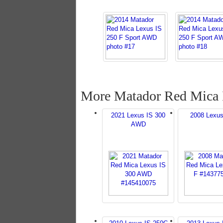
More Matador Red Mica 
2021 Lexus IS 300
2008 Lexus
AWD