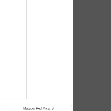
Matador Red Mica IS