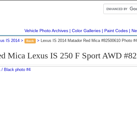
Vehicle Photo Archives
Color Galleries
Paint Codes
Ne
us IS 2014
Lexus IS 2014 Matador Red Mica #82500610 Photo #
Back
ed Mica Lexus IS 250 F Sport AWD #82