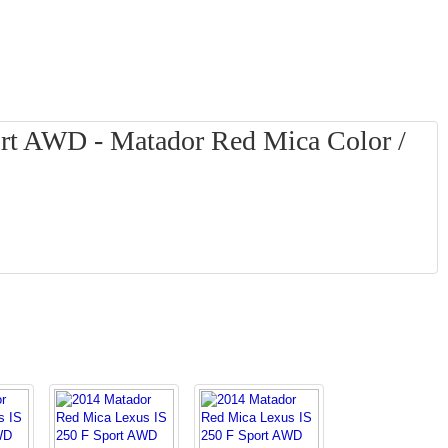
rt AWD - Matador Red Mica Color /