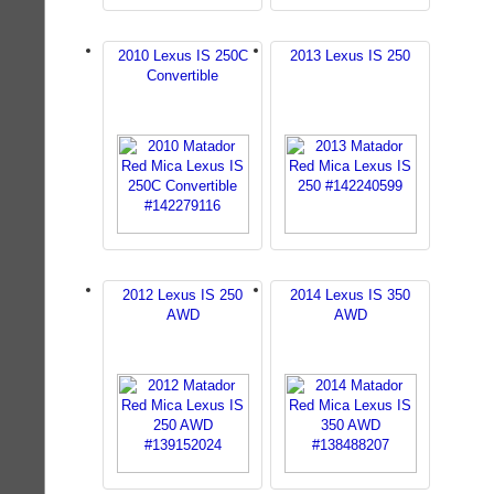
2010 Lexus IS 250C
2013 Lexus IS 250
Convertible
2012 Lexus IS 250
2014 Lexus IS 350
AWD
AWD