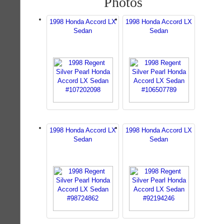
Photos
1998 Honda Accord LX
1998 Honda Accord LX
Sedan
Sedan
1998 Honda Accord LX
1998 Honda Accord LX
Sedan
Sedan