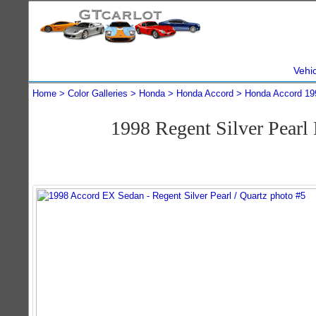
Vehi
Home
Color Galleries
Honda
Honda Accord
Honda Accord 19
1998 Regent Silver Pear