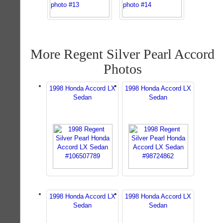
More Regent Silver Pearl Accord
Photos
1998 Honda Accord LX
1998 Honda Accord LX
Sedan
Sedan
1998 Honda Accord LX
1998 Honda Accord LX
Sedan
Sedan