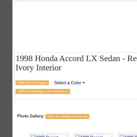
1998 Honda Accord LX Sedan - Rege
Ivory Interior
Select a Color
1998 Accord Colors
1998 Accord Data, Info and Specs
Photo Gallery:
Click the photos to enlarge