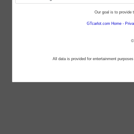
Our goal is to provide 
GTcarlot.com Home
Priva
©
All data is provided for entertainment purposes