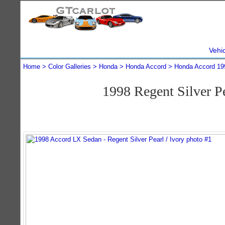
Vehi
Home
Color Galleries
Honda
Honda Accord
Honda Accord 19
1998 Regent Silver 