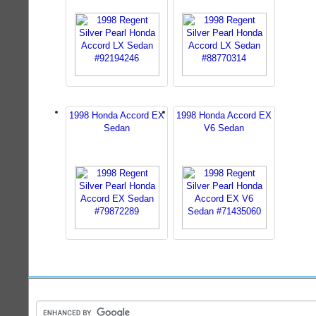
1998 Honda Accord EX
1998 Honda Accord EX
Sedan
V6 Sedan