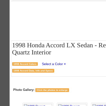
1998 Honda Accord LX Sedan - Rege
Quartz Interior
Select a Color
1998 Accord Colors
1998 Accord Data, Info and Specs
Photo Gallery:
Click the photos to enlarge