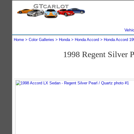
Vehi
Home
Color Galleries
Honda
Honda Accord
Honda Accord 19
1998 Regent Silver 