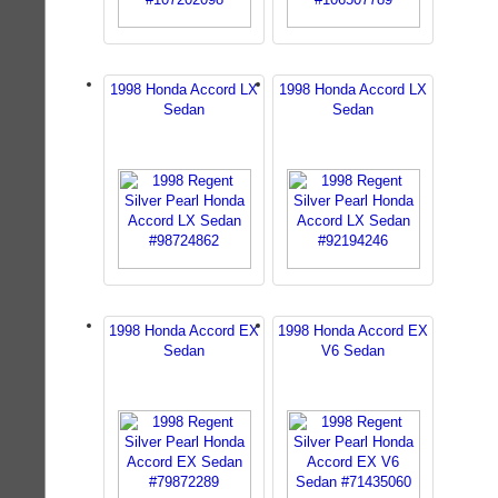
1998 Honda Accord LX
1998 Honda Accord LX
Sedan
Sedan
1998 Honda Accord EX
1998 Honda Accord EX
Sedan
V6 Sedan