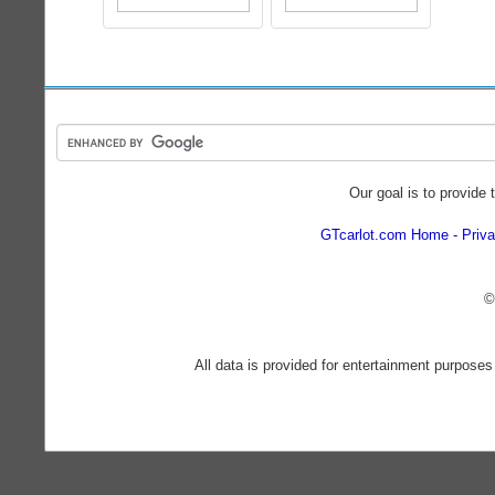
Our goal is to provide 
GTcarlot.com Home
Priva
©
All data is provided for entertainment purposes