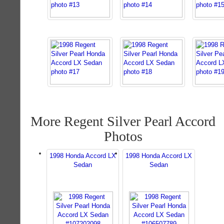
More Regent Silver Pearl Accord
Photos
1998 Honda Accord LX
1998 Honda Accord LX
Sedan
Sedan