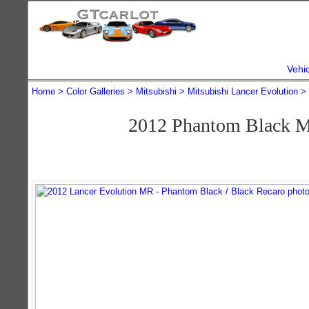
Vehi
Home
Color Galleries
Mitsubishi
Mitsubishi Lancer Evolution
2012 Phantom Black M