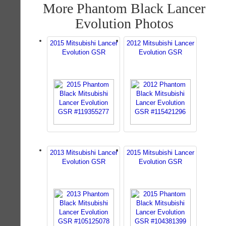
More Phantom Black Lancer
Evolution Photos
2015 Mitsubishi Lancer
2012 Mitsubishi Lancer
Evolution GSR
Evolution GSR
2013 Mitsubishi Lancer
2015 Mitsubishi Lancer
Evolution GSR
Evolution GSR