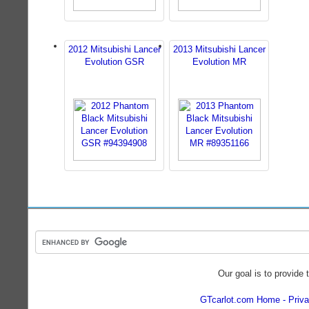
2012 Mitsubishi Lancer
2013 Mitsubishi Lancer
Evolution GSR
Evolution MR
Our goal is to provide 
GTcarlot.com Home
Priva