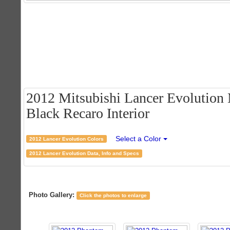
2012 Mitsubishi Lancer Evolution
Black Recaro Interior
Select a Color
2012 Lancer Evolution Colors
2012 Lancer Evolution Data, Info and Specs
Photo Gallery:
Click the photos to enlarge