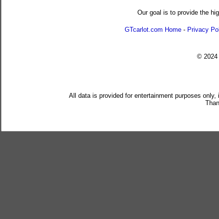
Our goal is to provide the hi
GTcarlot.com Home
-
Privacy Po
© 202
All data is provided for entertainment purposes only,
Than