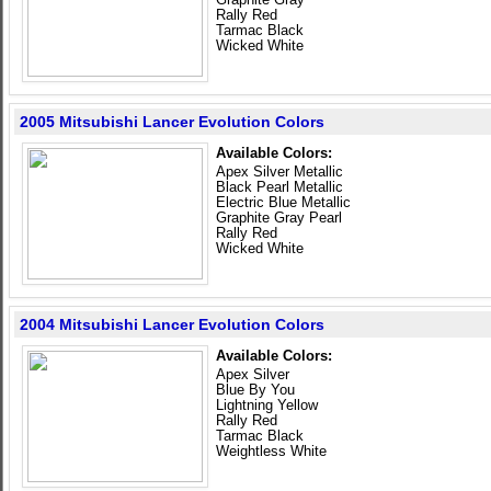
Rally Red
Tarmac Black
Wicked White
2005 Mitsubishi Lancer Evolution Colors
Available Colors:
Apex Silver Metallic
Black Pearl Metallic
Electric Blue Metallic
Graphite Gray Pearl
Rally Red
Wicked White
2004 Mitsubishi Lancer Evolution Colors
Available Colors:
Apex Silver
Blue By You
Lightning Yellow
Rally Red
Tarmac Black
Weightless White