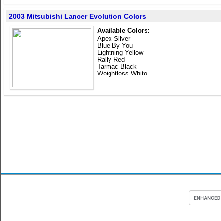
2003 Mitsubishi Lancer Evolution Colors
Available Colors:
Apex Silver
Blue By You
Lightning Yellow
Rally Red
Tarmac Black
Weightless White