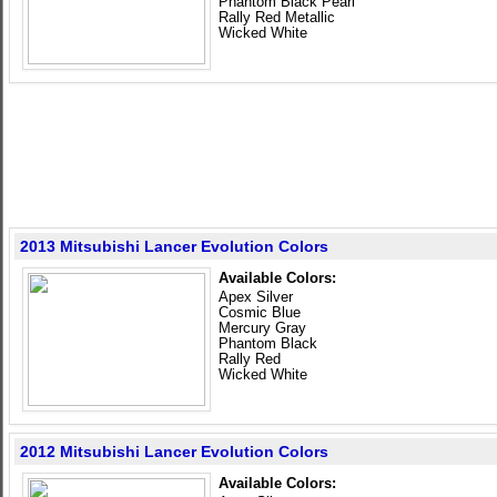
Phantom Black Pearl
Rally Red Metallic
Wicked White
2013 Mitsubishi Lancer Evolution Colors
Available Colors:
Apex Silver
Cosmic Blue
Mercury Gray
Phantom Black
Rally Red
Wicked White
2012 Mitsubishi Lancer Evolution Colors
Available Colors: