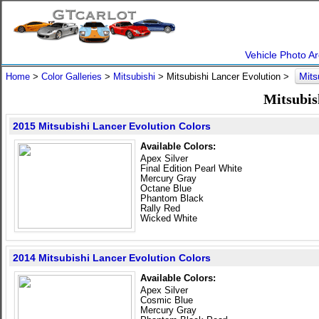
Vehicle Photo Ar
Mits
Home
>
Color Galleries
>
Mitsubishi
> Mitsubishi Lancer Evolution >
Mitsubis
2015 Mitsubishi Lancer Evolution Colors
Available Colors:
Apex Silver
Final Edition Pearl White
Mercury Gray
Octane Blue
Phantom Black
Rally Red
Wicked White
2014 Mitsubishi Lancer Evolution Colors
Available Colors:
Apex Silver
Cosmic Blue
Mercury Gray