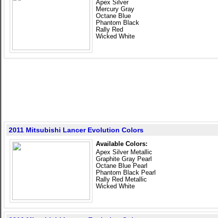
Apex Silver
Mercury Gray
Octane Blue
Phantom Black
Rally Red
Wicked White
2011 Mitsubishi Lancer Evolution Colors
Available Colors:
Apex Silver Metallic
Graphite Gray Pearl
Octane Blue Pearl
Phantom Black Pearl
Rally Red Metallic
Wicked White