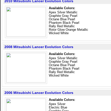
2010 Mitsubishi Lancer Evolution Colors
Available Colors:
Apex Silver Metallic
Graphite Gray Pearl
Octane Blue Pearl
Phantom Black Pearl
Rally Red Metallic
Rotor Glow Orange Metallic
Wicked White
2008 Mitsubishi Lancer Evolution Colors
Available Colors:
Apex Silver Metallic
Graphite Gray Pearl
Octane Blue Pearl
Phantom Black Pearl
Rally Red Metallic
Wicked White
2006 Mitsubishi Lancer Evolution Colors
Available Colors:
Apex Silver
Electric Blue
Graphite Gray