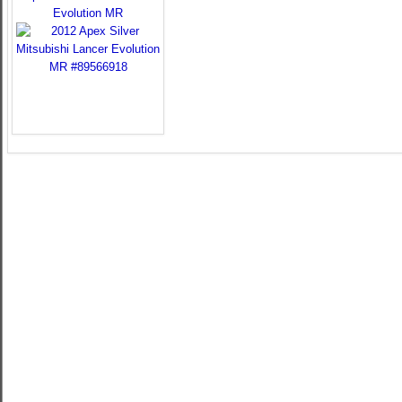
Evolution MR