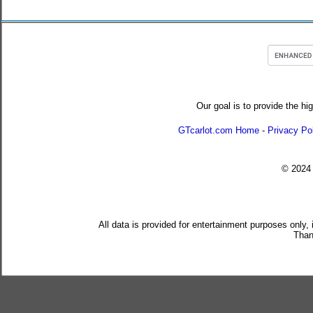
Our goal is to provide the hi
GTcarlot.com Home
-
Privacy Po
© 202
All data is provided for entertainment purposes only,
Than