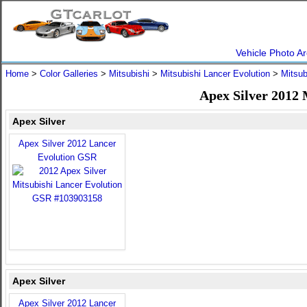
Vehicle Photo Ar
Home
>
Color Galleries
>
Mitsubishi
>
Mitsubishi Lancer Evolution
>
Mitsub
Apex Silver 2012 
Apex Silver
Apex Silver 2012 Lancer
Evolution GSR
Apex Silver
Apex Silver 2012 Lancer