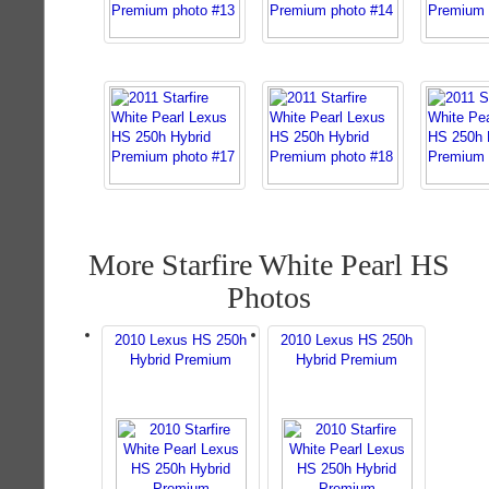
More Starfire White Pearl HS
Photos
2010 Lexus HS 250h
2010 Lexus HS 250h
Hybrid Premium
Hybrid Premium