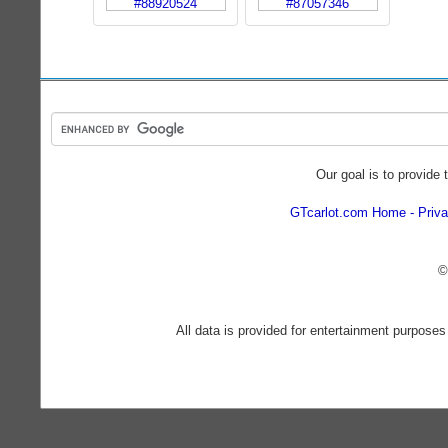
Our goal is to provide 
GTcarlot.com Home
Priva
©
All data is provided for entertainment purposes