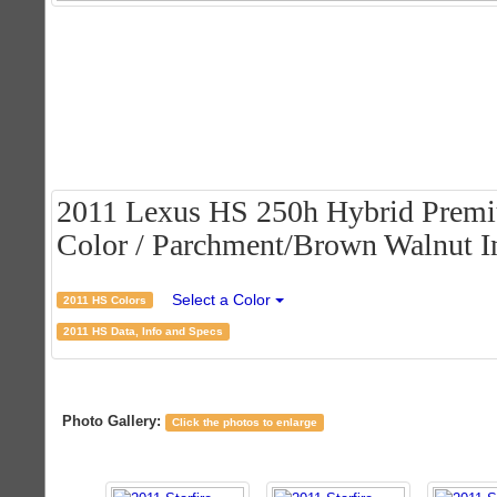
2011 Lexus HS 250h Hybrid Premiu
Color / Parchment/Brown Walnut In
Select a Color
2011 HS Colors
2011 HS Data, Info and Specs
Photo Gallery:
Click the photos to enlarge