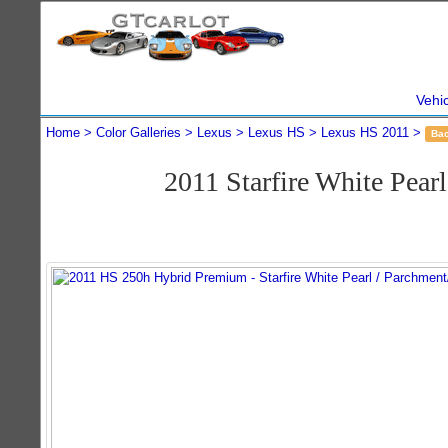
Vehi
Home
Color Galleries
Lexus
Lexus HS
Lexus HS 2011
Ba
2011 Starfire White Pe