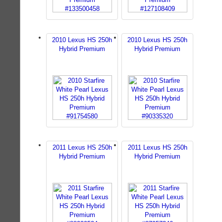
2010 Lexus HS 250h
2010 Lexus HS 250h
Hybrid Premium
Hybrid Premium
2011 Lexus HS 250h
2011 Lexus HS 250h
Hybrid Premium
Hybrid Premium