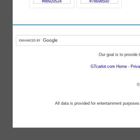
Our goal is to provide 
GTcarlot.com Home
Priva
©
All data is provided for entertainment purposes