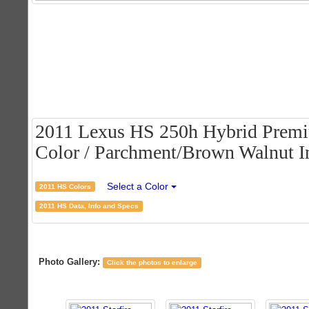
2011 Lexus HS 250h Hybrid Premiu
Color / Parchment/Brown Walnut In
Select a Color
2011 HS Colors
2011 HS Data, Info and Specs
Photo Gallery:
Click the photos to enlarge