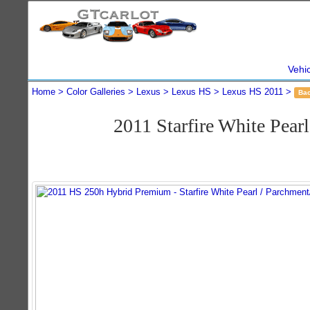
Vehi
Home
Color Galleries
Lexus
Lexus HS
Lexus HS 2011
Ba
2011 Starfire White Pe