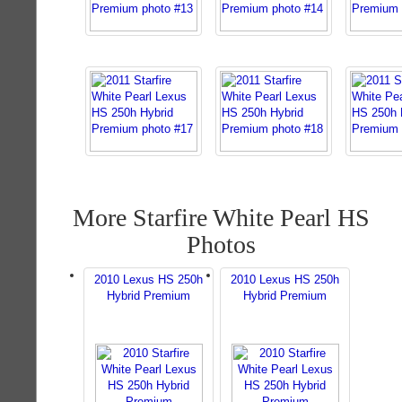
More Starfire White Pearl HS
Photos
2010 Lexus HS 250h
2010 Lexus HS 250h
Hybrid Premium
Hybrid Premium