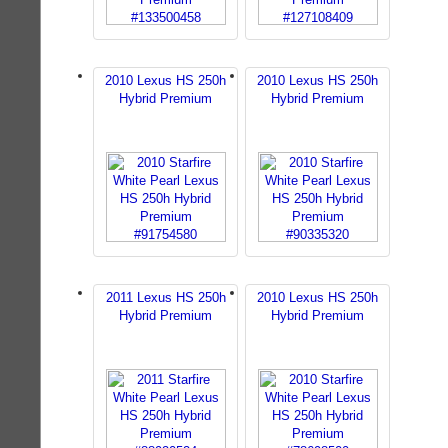
2010 Lexus HS 250h
2010 Lexus HS 250h
Hybrid Premium
Hybrid Premium
2011 Lexus HS 250h
2010 Lexus HS 250h
Hybrid Premium
Hybrid Premium