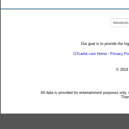
Our goal is to provide the hi
GTcarlot.com Home
-
Privacy Po
© 202
All data is provided for entertainment purposes only,
Than