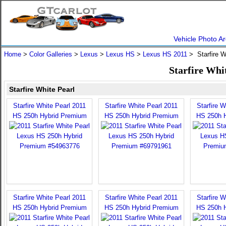
Vehicle Photo Ar
Home
>
Color Galleries
>
Lexus
>
Lexus HS
>
Lexus HS 2011
> Starfire W
Starfire Whi
Starfire White Pearl
Starfire White Pearl 2011
Starfire White Pearl 2011
Starfire W
HS 250h Hybrid Premium
HS 250h Hybrid Premium
HS 250h 
Starfire White Pearl 2011
Starfire White Pearl 2011
Starfire W
HS 250h Hybrid Premium
HS 250h Hybrid Premium
HS 250h 