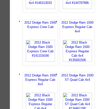
2012 Dodge Ram 1500
2012 Dodge Ram 1500
Express Crew Cab
Express Regular Cab
4x4
2012 Dodge Ram 1500
2012 Dodge Ram 1500
Express Regular Cab
ST Quad Cab 4x4
4x4