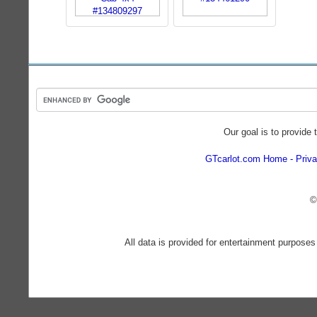
Our goal is to provide 
GTcarlot.com Home
Priva
©
All data is provided for entertainment purposes