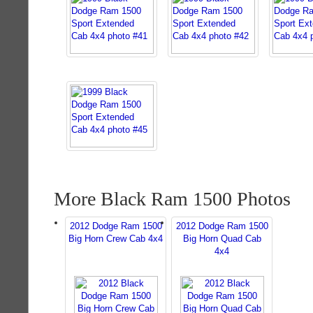
More Black Ram 1500 Photos
2012 Dodge Ram 1500
2012 Dodge Ram 1500
Big Horn Crew Cab 4x4
Big Horn Quad Cab
4x4