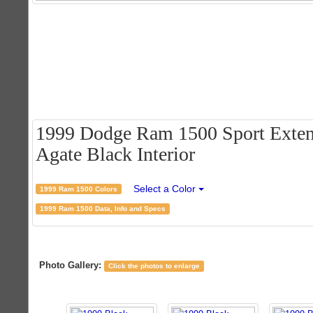
1999 Dodge Ram 1500 Sport Extend
Agate Black Interior
Select a Color
1999 Ram 1500 Colors
1999 Ram 1500 Data, Info and Specs
Photo Gallery:
Click the photos to enlarge