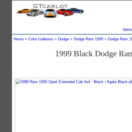
Vehi
Home
Color Galleries
Dodge
Dodge Ram 1500
Dodge Ram 1
1999 Black Dodge Ram