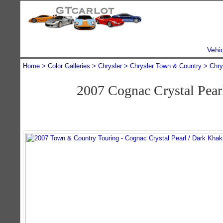
Vehi
Home
Color Galleries
Chrysler
Chrysler Town & Country
Chry
2007 Cognac Crystal Pea