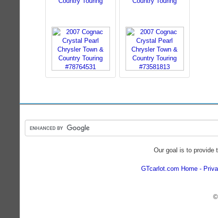
Country Touring
Country Touring
Our goal is to provide 
GTcarlot.com Home
Priva
©