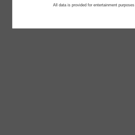
All data is provided for entertainment purposes