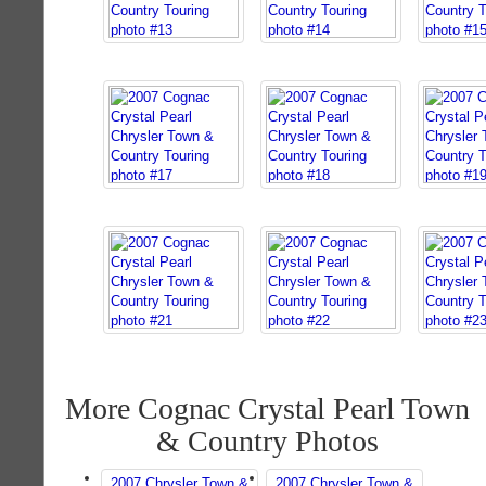
More Cognac Crystal Pearl Town
& Country Photos
2007 Chrysler Town &
2007 Chrysler Town &