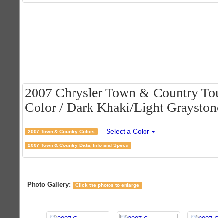
2007 Chrysler Town & Country Tou
Color / Dark Khaki/Light Graystone
Select a Color
2007 Town & Country Colors
2007 Town & Country Data, Info and Specs
Photo Gallery:
Click the photos to enlarge