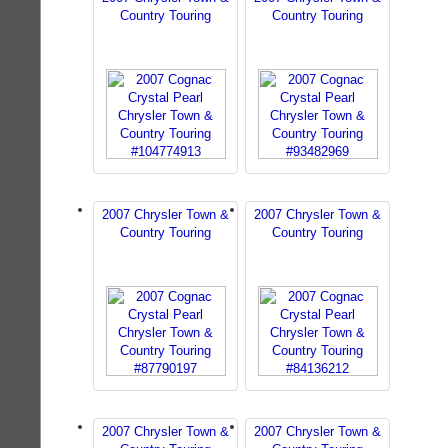
Country Touring
Country Touring
2007 Chrysler Town &
2007 Chrysler Town &
Country Touring
Country Touring
2007 Chrysler Town &
2007 Chrysler Town &