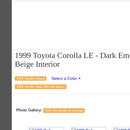
1999 Toyota Corolla LE - Dark Eme
Beige Interior
Select a Color
1999 Corolla Colors
1999 Corolla Data, Info and Specs
Photo Gallery:
Click the photos to enlarge