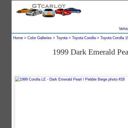
Vehi
Home
Color Galleries
Toyota
Toyota Corolla
Toyota Corolla 1
1999 Dark Emerald Pea