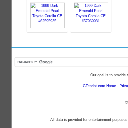
Our goal is to provide 
GTcarlot.com Home
Priva
©
All data is provided for entertainment purposes