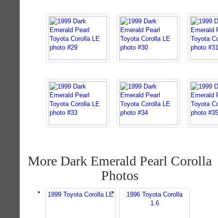
More Dark Emerald Pearl Corolla
Photos
1999 Toyota Corolla LE
1996 Toyota Corolla
1.6