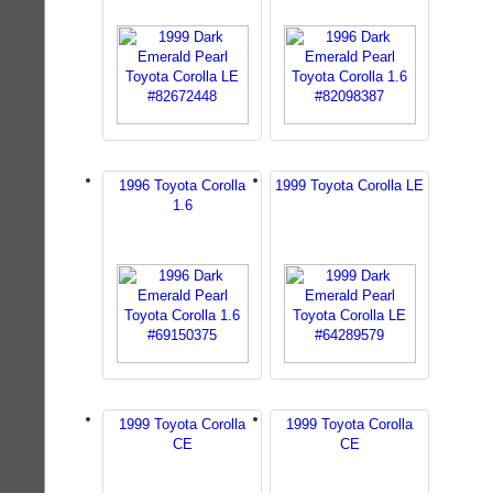
1996 Toyota Corolla
1999 Toyota Corolla LE
1.6
1999 Toyota Corolla
1999 Toyota Corolla
CE
CE