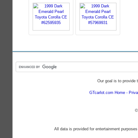
Our goal is to provide 
GTcarlot.com Home
Priva
©
All data is provided for entertainment purposes