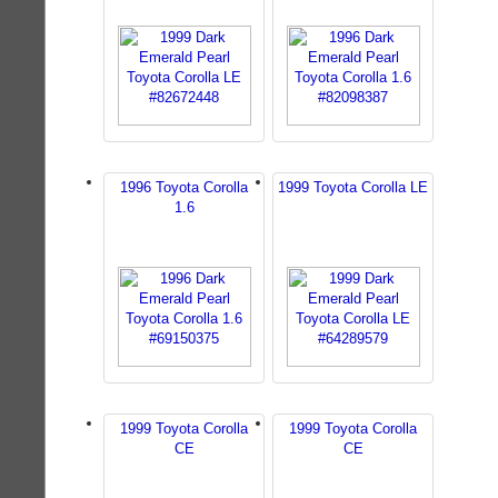
1996 Toyota Corolla
1999 Toyota Corolla LE
1.6
1999 Toyota Corolla
1999 Toyota Corolla
CE
CE