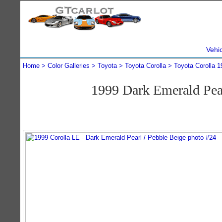
Vehi
Home
Color Galleries
Toyota
Toyota Corolla
Toyota Corolla 1
1999 Dark Emerald Pea