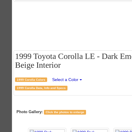
1999 Toyota Corolla LE - Dark Eme
Beige Interior
Select a Color
1999 Corolla Colors
1999 Corolla Data, Info and Specs
Photo Gallery:
Click the photos to enlarge