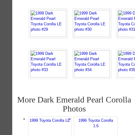
More Dark Emerald Pearl Corolla
Photos
1999 Toyota Corolla LE
1996 Toyota Corolla
1.6