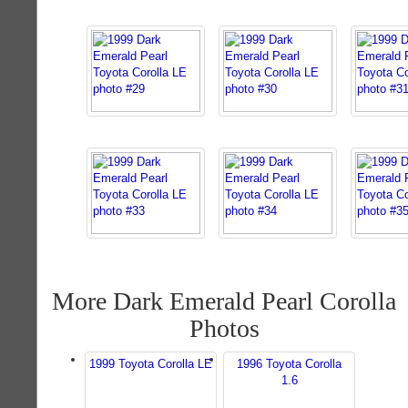
More Dark Emerald Pearl Corolla
Photos
1999 Toyota Corolla LE
1996 Toyota Corolla
1.6