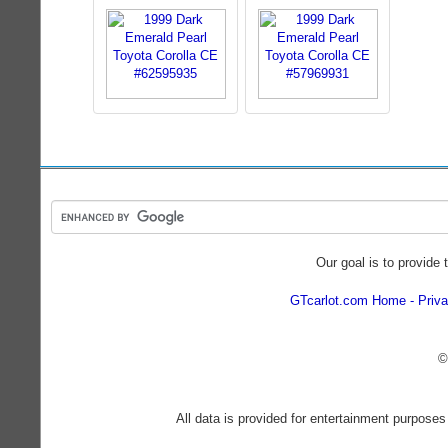
Our goal is to provide 
GTcarlot.com Home
Priva
©
All data is provided for entertainment purposes