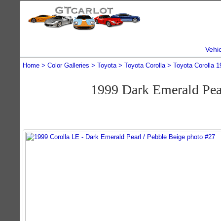
Vehi
Home
Color Galleries
Toyota
Toyota Corolla
Toyota Corolla 1
1999 Dark Emerald Pea