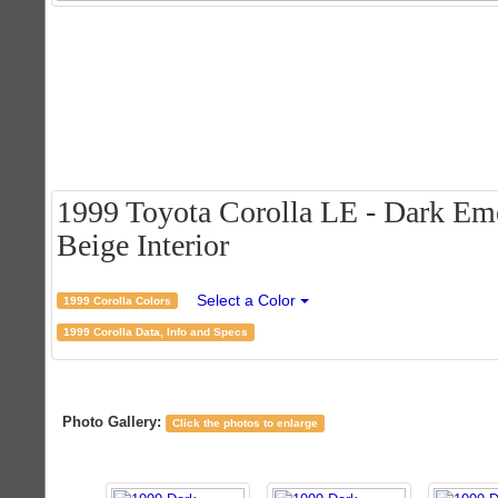
1999 Toyota Corolla LE - Dark Eme
Beige Interior
Select a Color
1999 Corolla Colors
1999 Corolla Data, Info and Specs
Photo Gallery:
Click the photos to enlarge