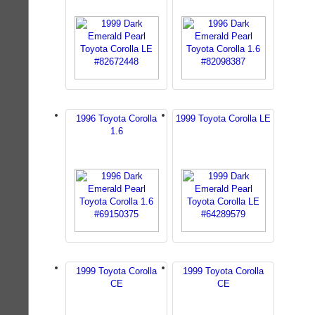
1996 Toyota Corolla
1999 Toyota Corolla LE
1.6
1999 Toyota Corolla
1999 Toyota Corolla
CE
CE