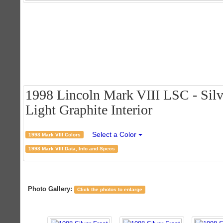
1998 Lincoln Mark VIII LSC - Silve
Light Graphite Interior
Select a Color
1998 Mark VIII Colors
1998 Mark VIII Data, Info and Specs
Photo Gallery:
Click the photos to enlarge