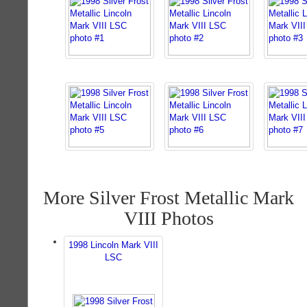
More Silver Frost Metallic Mark
VIII Photos
1998 Lincoln Mark VIII
LSC