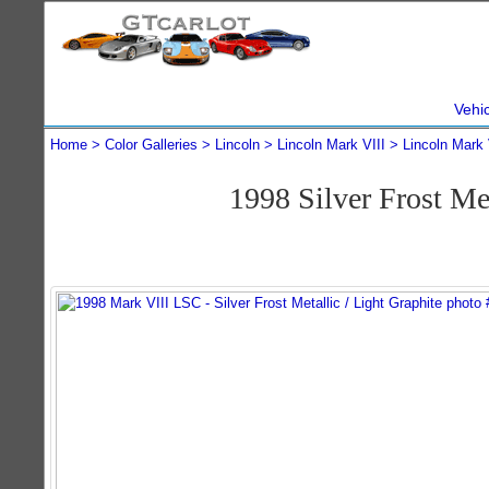
Vehi
Home
Color Galleries
Lincoln
Lincoln Mark VIII
Lincoln Mark 
1998 Silver Frost M