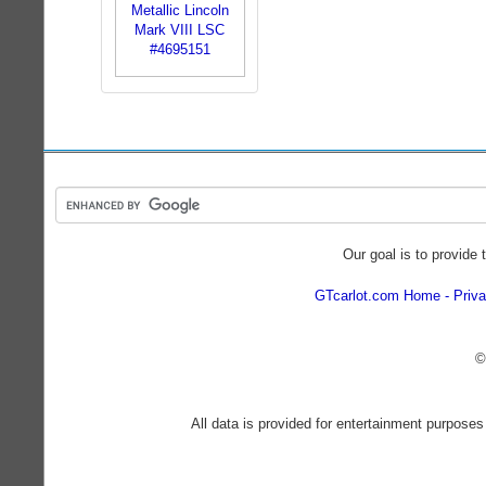
Our goal is to provide 
GTcarlot.com Home
Priva
©
All data is provided for entertainment purposes