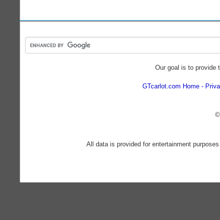
Our goal is to provide 
GTcarlot.com Home
Priva
©
All data is provided for entertainment purposes