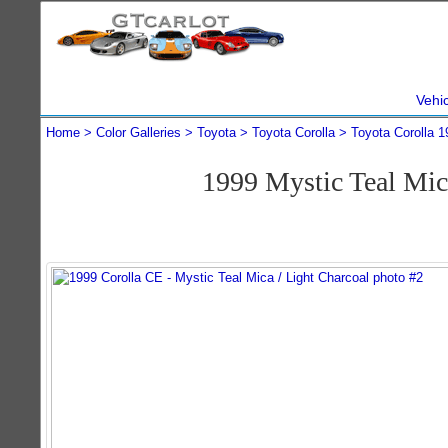
Vehi
Home
Color Galleries
Toyota
Toyota Corolla
Toyota Corolla 1
1999 Mystic Teal Mi