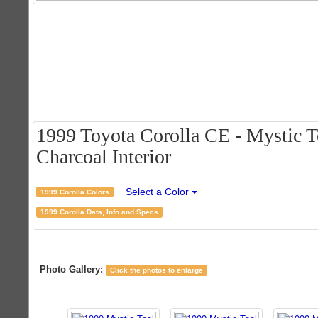
1999 Toyota Corolla CE - Mystic T
Charcoal Interior
Select a Color
1999 Corolla Colors
1999 Corolla Data, Info and Specs
Photo Gallery:
Click the photos to enlarge