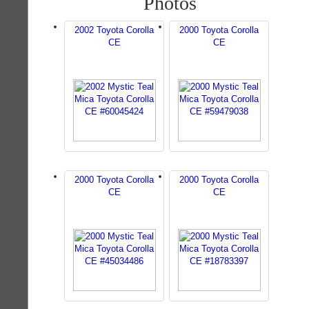
Photos
2002 Toyota Corolla
2000 Toyota Corolla
CE
CE
2000 Toyota Corolla
2000 Toyota Corolla
CE
CE