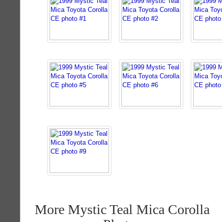
More Mystic Teal Mica Corolla