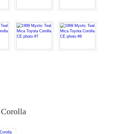
 Corolla
Corolla