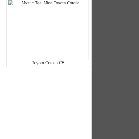
Toyota Corolla CE