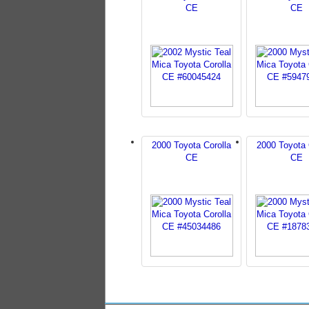
CE
CE
2000 Toyota Corolla
2000 Toyota 
CE
CE