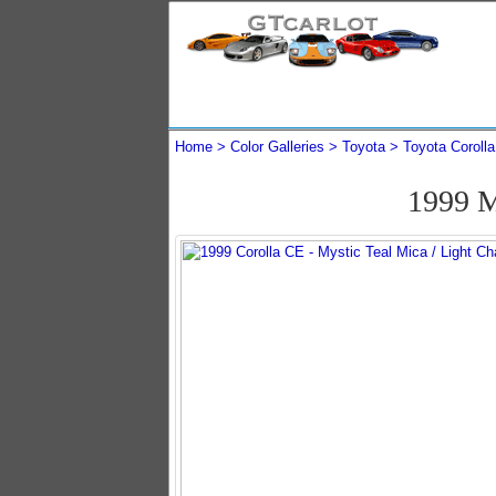
Home
Color Galleries
Toyota
Toyota Corolla
1999 M