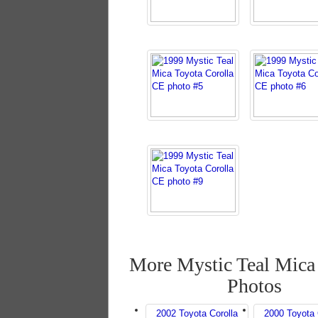
More Mystic Teal Mica
Photos
2002 Toyota Corolla
2000 Toyota 