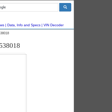
ws
Data, Info and Specs
VIN Decoder
538018
5538018