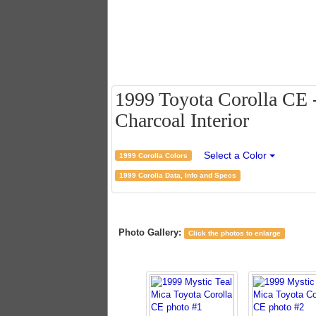
1999 Toyota Corolla CE -
Charcoal Interior
Select a Color
1999 Corolla Colors
1999 Corolla Data, Info and Specs
Photo Gallery:
Click the photos to enlarge