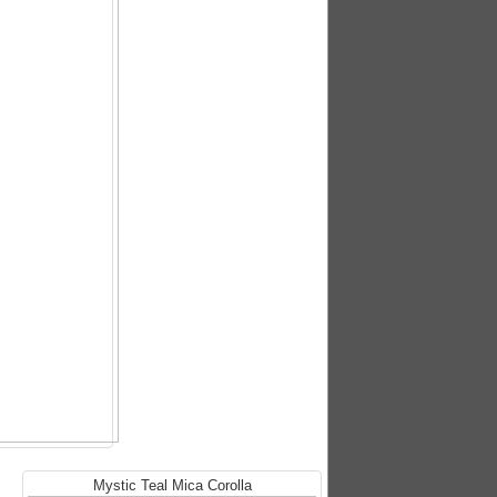
Mystic Teal Mica Corolla