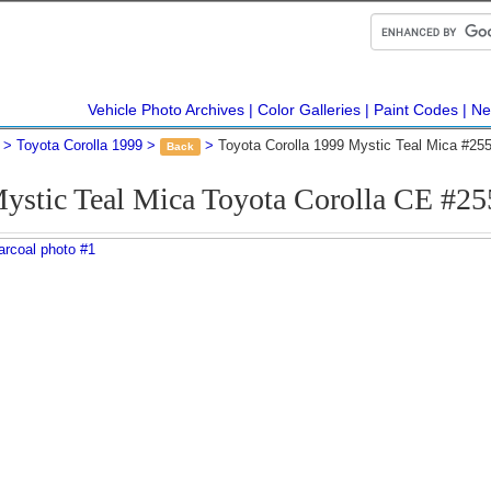
Vehicle Photo Archives
Color Galleries
Paint Codes
Ne
Toyota Corolla 1999
Toyota Corolla 1999 Mystic Teal Mica #25
Back
ystic Teal Mica Toyota Corolla CE #2