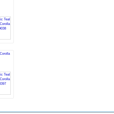
Corolla