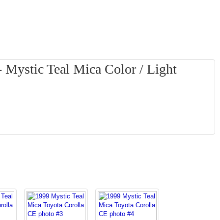
 Mystic Teal Mica Color / Light