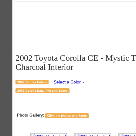
2002 Toyota Corolla CE - Mystic T
Charcoal Interior
Select a Color
2002 Corolla Colors
2002 Corolla Data, Info and Specs
Photo Gallery:
Click the photos to enlarge