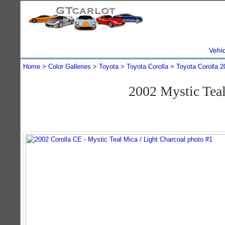
Vehi
Home
Color Galleries
Toyota
Toyota Corolla
Toyota Corolla 2
2002 Mystic Tea