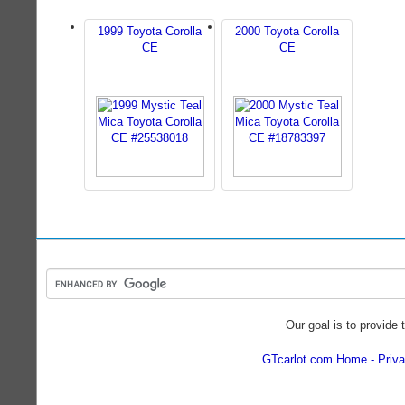
1999 Toyota Corolla
2000 Toyota Corolla
CE
CE
Our goal is to provide 
GTcarlot.com Home
Priva