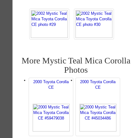
More Mystic Teal Mica Corolla
Photos
2000 Toyota Corolla
2000 Toyota Corolla
CE
CE