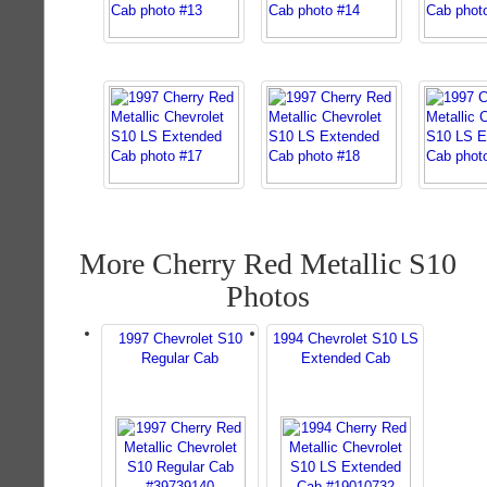
More Cherry Red Metallic S10
Photos
1997 Chevrolet S10
1994 Chevrolet S10 LS
Regular Cab
Extended Cab