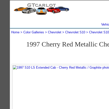
Vehi
Home
Color Galleries
Chevrolet
Chevrolet S10
Chevrolet S1
1997 Cherry Red Metallic Ch