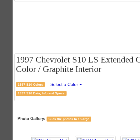
1997 Chevrolet S10 LS Extended C
Color / Graphite Interior
Select a Color
1997 S10 Colors
1997 S10 Data, Info and Specs
Photo Gallery:
Click the photos to enlarge