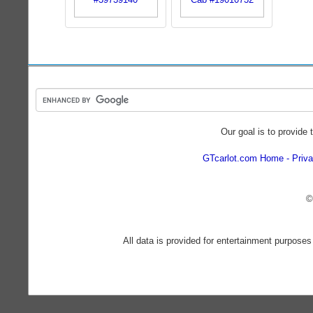
Our goal is to provide 
GTcarlot.com Home
Priva
©
All data is provided for entertainment purposes