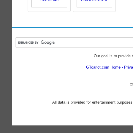
Our goal is to provide 
GTcarlot.com Home
Priva
©
All data is provided for entertainment purposes