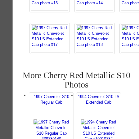
More Cherry Red Metallic S10
Photos
1997 Chevrolet S10
1994 Chevrolet S10 LS
Regular Cab
Extended Cab