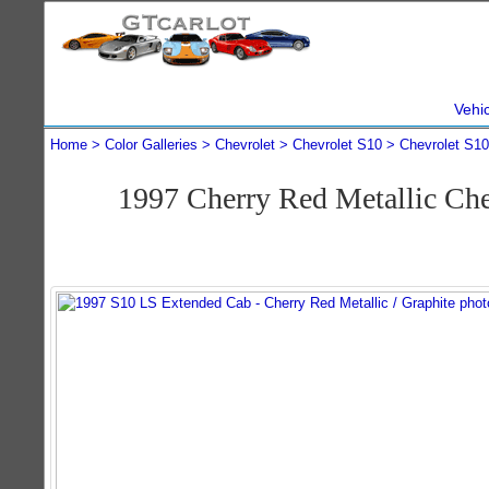
Vehi
Home
Color Galleries
Chevrolet
Chevrolet S10
Chevrolet S1
1997 Cherry Red Metallic Ch