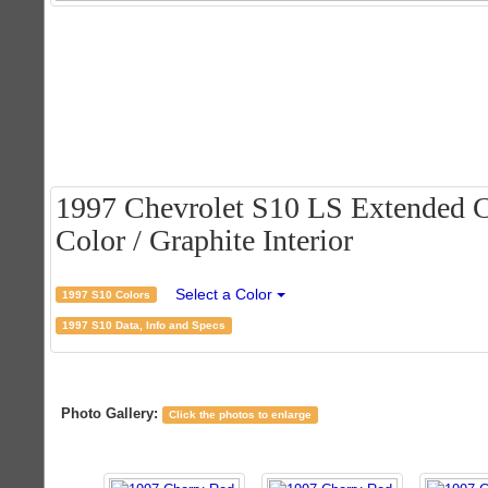
1997 Chevrolet S10 LS Extended C
Color / Graphite Interior
Select a Color
1997 S10 Colors
1997 S10 Data, Info and Specs
Photo Gallery:
Click the photos to enlarge