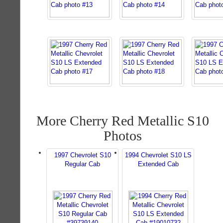
More Cherry Red Metallic S10
Photos
1997 Chevrolet S10
1994 Chevrolet S10 LS
Regular Cab
Extended Cab