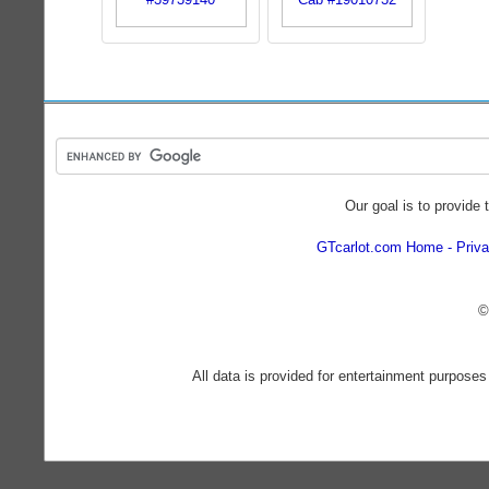
Our goal is to provide 
GTcarlot.com Home
Priva
©
All data is provided for entertainment purposes