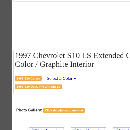
1997 Chevrolet S10 LS Extended C
Color / Graphite Interior
Select a Color
1997 S10 Colors
1997 S10 Data, Info and Specs
Photo Gallery:
Click the photos to enlarge