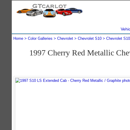
Vehi
Home
Color Galleries
Chevrolet
Chevrolet S10
Chevrolet S1
1997 Cherry Red Metallic Ch