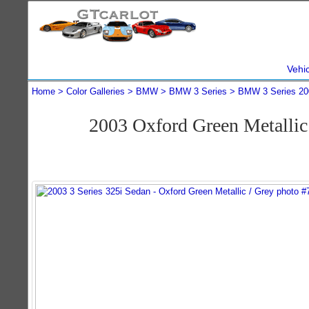
Vehi
Home
Color Galleries
BMW
BMW 3 Series
BMW 3 Series 20
2003 Oxford Green Metalli