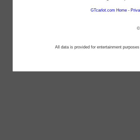
GTcarlot.com Home
Priva
©
All data is provided for entertainment purposes