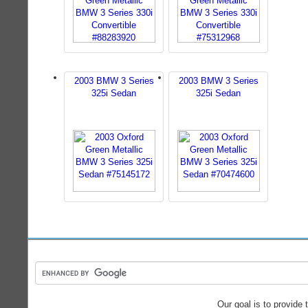
2003 BMW 3 Series
2003 BMW 3 Series
325i Sedan
325i Sedan
Our goal is to provide 