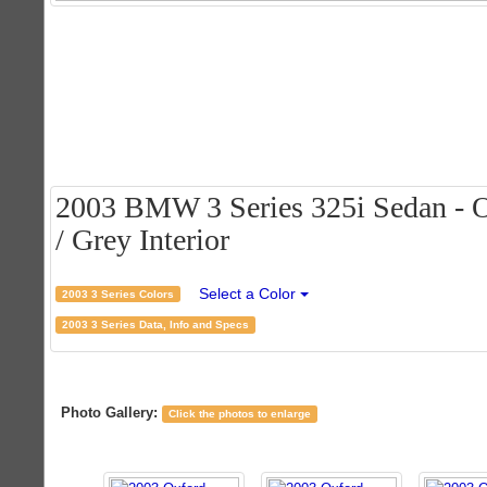
2003 BMW 3 Series 325i Sedan - O
/ Grey Interior
Select a Color
2003 3 Series Colors
2003 3 Series Data, Info and Specs
Photo Gallery:
Click the photos to enlarge