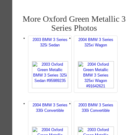
More Oxford Green Metallic 3
Series Photos
2003 BMW 3 Series
2004 BMW 3 Series
325i Sedan
325xi Wagon
2004 BMW 3 Series
2003 BMW 3 Series
330i Convertible
330i Convertible