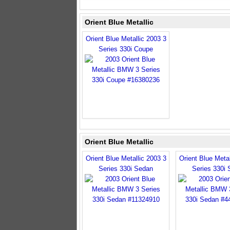
Orient Blue Metallic
Orient Blue Metallic 2003 3
Series 330i Coupe
Orient Blue Metallic
Orient Blue Metallic 2003 3
Orient Blue Metal
Series 330i Sedan
Series 330i