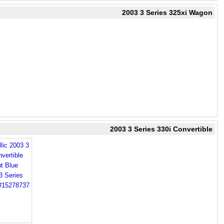
2003 3 Series 325xi Wagon
2003 3 Series 330i Convertible
lic 2003 3
vertible