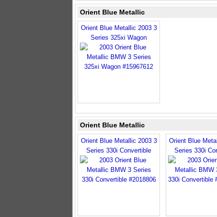
Orient Blue Metallic
Orient Blue Metallic 2003 3
Series 325xi Wagon
Orient Blue Metallic
Orient Blue Metallic 2003 3
Orient Blue Metal
Series 330i Convertible
Series 330i Con