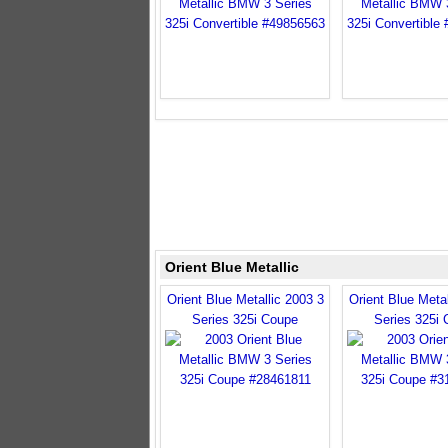
Orient Blue Metallic
Orient Blue Metallic 2003 3
Orient Blue Metal
Series 325i Coupe
Series 325i