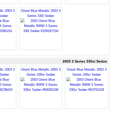
lic 2003 3
Orient Blue Metallic 2003 3
 Sedan
Series 330i Sedan
2003 3 Series 330xi Sedan
lic 2003 3
Orient Blue Metallic 2003 3
Orient Blue Metallic 2003 3
 Sedan
Series 330xi Sedan
Series 330xi Sedan