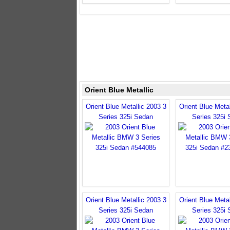
Orient Blue Metallic
Orient Blue Metallic 2003 3
Orient Blue Metal
Series 325i Sedan
Series 325i
Orient Blue Metallic 2003 3
Orient Blue Metal
Series 325i Sedan
Series 325i