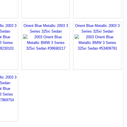
lic 2003 3
Orient Blue Metallic 2003 3
Orient Blue Metallic 2003 3
 Sedan
Series 325xi Sedan
Series 325xi Sedan
lic 2003 3
 Sedan