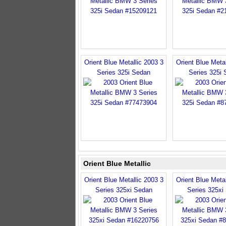
Orient Blue Metallic 2003 3
Orient Blue Metal
Series 325i Sedan
Series 325i
Orient Blue Metallic
Orient Blue Metallic 2003 3
Orient Blue Metal
Series 325xi Sedan
Series 325xi