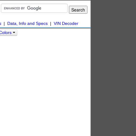
s
|
Data, Info and Specs
|
VIN Decoder
Colors