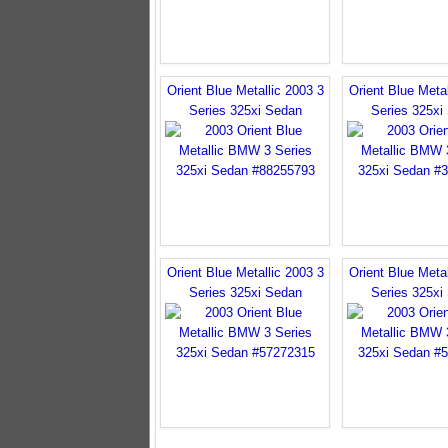
Orient Blue Metallic 2003 3
Orient Blue Metal
Series 325xi Sedan
Series 325xi
Orient Blue Metallic 2003 3
Orient Blue Metal
Series 325xi Sedan
Series 325xi