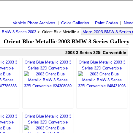
Vehicle Photo Archives
|
Color Galleries
|
Paint Codes
|
New
More 2003 BMW 3 Series 
>
BMW 3 Series 2003
> Orient Blue Metallic >
Orient Blue Metallic 2003 BMW 3 Series Gallery
2003 3 Series 325i Convertible
lic 2003 3
Orient Blue Metallic 2003 3
Orient Blue Metallic 2003 3
vertible
Series 325i Convertible
Series 325i Convertible
lic 2003 3
Orient Blue Metallic 2003 3
vertible
Series 325i Convertible