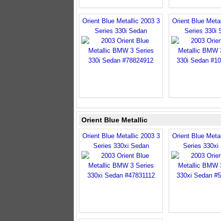
Orient Blue Metallic 2003 3
Orient Blue Metal
Series 330i Sedan
Series 330i
Orient Blue Metallic
Orient Blue Metallic 2003 3
Orient Blue Metal
Series 330xi Sedan
Series 330xi