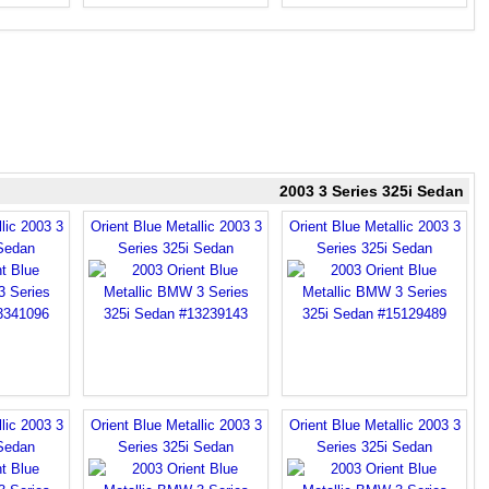
2003 3 Series 325i Sedan
lic 2003 3
Orient Blue Metallic 2003 3
Orient Blue Metallic 2003 3
 Sedan
Series 325i Sedan
Series 325i Sedan
lic 2003 3
Orient Blue Metallic 2003 3
Orient Blue Metallic 2003 3
 Sedan
Series 325i Sedan
Series 325i Sedan