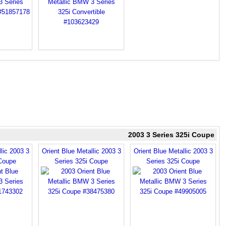
2003 3 Series 325i Coupe
lic 2003 3
Orient Blue Metallic 2003 3
Orient Blue Metallic 2003 3
 Coupe
Series 325i Coupe
Series 325i Coupe