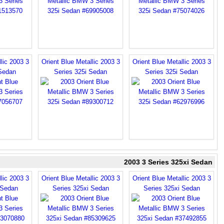
lic 2003 3
Orient Blue Metallic 2003 3
Orient Blue Metallic 2003 3
 Sedan
Series 325i Sedan
Series 325i Sedan
2003 3 Series 325xi Sedan
lic 2003 3
Orient Blue Metallic 2003 3
Orient Blue Metallic 2003 3
 Sedan
Series 325xi Sedan
Series 325xi Sedan