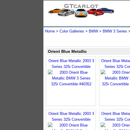
Home
>
Color Galleries
>
BMW
>
BMW 3 Series
Orient Blue Metallic
Orient Blue Metallic 2003 3
Orient Blue Metal
Series 325i Convertible
Series 325i Con
Orient Blue Metallic 2003 3
Orient Blue Metal
Series 325i Convertible
Series 325i Con