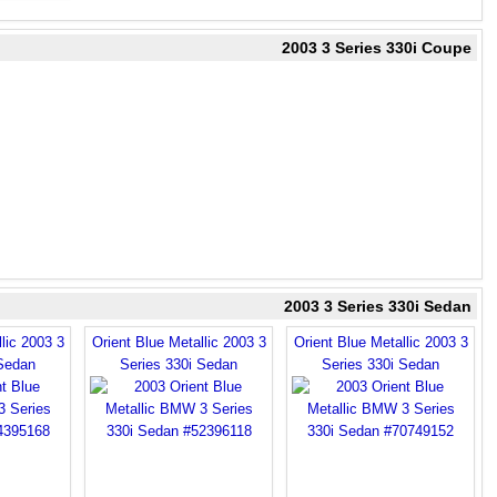
2003 3 Series 330i Coupe
2003 3 Series 330i Sedan
lic 2003 3
Orient Blue Metallic 2003 3
Orient Blue Metallic 2003 3
 Sedan
Series 330i Sedan
Series 330i Sedan