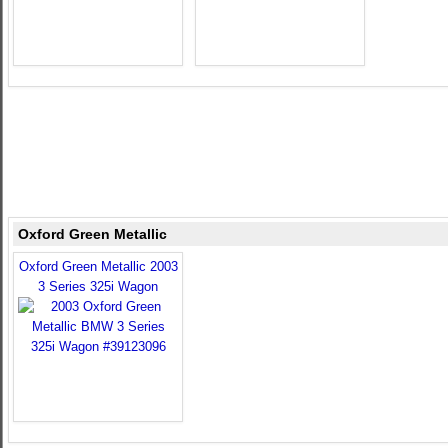
Oxford Green Metallic
Oxford Green Metallic 2003
3 Series 325i Wagon