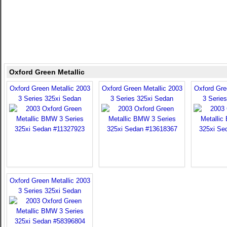
Oxford Green Metallic
Oxford Green Metallic 2003
Oxford Green Metallic 2003
Oxford Gre
3 Series 325xi Sedan
3 Series 325xi Sedan
3 Serie
Oxford Green Metallic 2003
3 Series 325xi Sedan