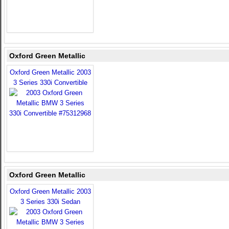
Oxford Green Metallic
Oxford Green Metallic 2003
3 Series 330i Convertible
Oxford Green Metallic
Oxford Green Metallic 2003
3 Series 330i Sedan