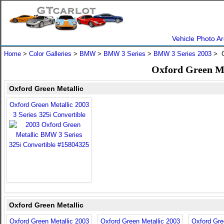
Vehicle Photo Ar
Home
>
Color Galleries
>
BMW
>
BMW 3 Series
>
BMW 3 Series 2003
> O
Oxford Green Me
Oxford Green Metallic
Oxford Green Metallic 2003
3 Series 325i Convertible
Oxford Green Metallic
Oxford Green Metallic 2003
Oxford Green Metallic 2003
Oxford Gre