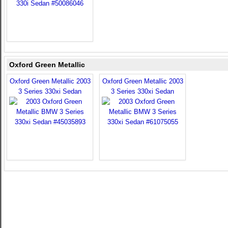
Oxford Green Metallic
Oxford Green Metallic 2003
Oxford Green Metallic 2003
3 Series 330xi Sedan
3 Series 330xi Sedan