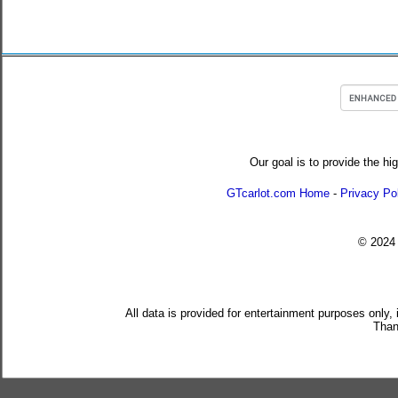
Our goal is to provide the hi
GTcarlot.com Home
-
Privacy Po
© 202
All data is provided for entertainment purposes only,
Than