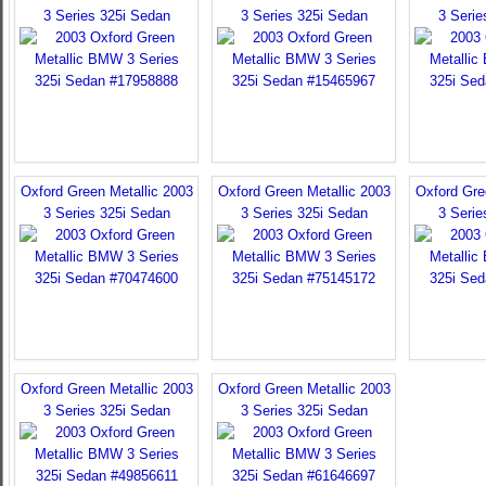
3 Series 325i Sedan
3 Series 325i Sedan
3 Serie
Oxford Green Metallic 2003
Oxford Green Metallic 2003
Oxford Gre
3 Series 325i Sedan
3 Series 325i Sedan
3 Serie
Oxford Green Metallic 2003
Oxford Green Metallic 2003
3 Series 325i Sedan
3 Series 325i Sedan