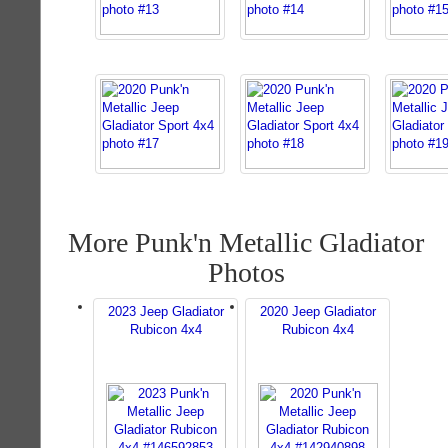
More Punk'n Metallic Gladiator
Photos
2023 Jeep Gladiator
2020 Jeep Gladiator
Rubicon 4x4
Rubicon 4x4