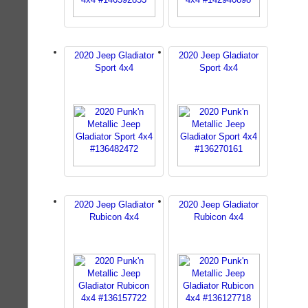
2020 Jeep Gladiator
2020 Jeep Gladiator
Sport 4x4
Sport 4x4
2020 Jeep Gladiator
2020 Jeep Gladiator
Rubicon 4x4
Rubicon 4x4