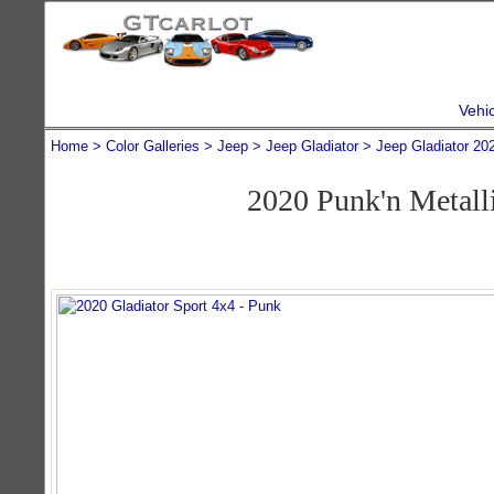
Vehi
Home
Color Galleries
Jeep
Jeep Gladiator
Jeep Gladiator 20
2020 Punk'n Metall