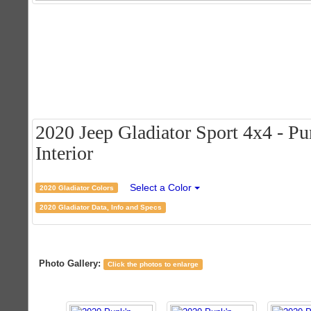
2020 Jeep Gladiator Sport 4x4 - Pu
Interior
Select a Color
2020 Gladiator Colors
2020 Gladiator Data, Info and Specs
Photo Gallery:
Click the photos to enlarge