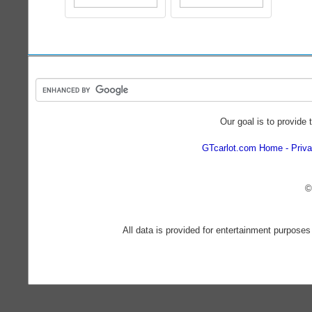
Our goal is to provide 
GTcarlot.com Home
Priva
©
All data is provided for entertainment purposes