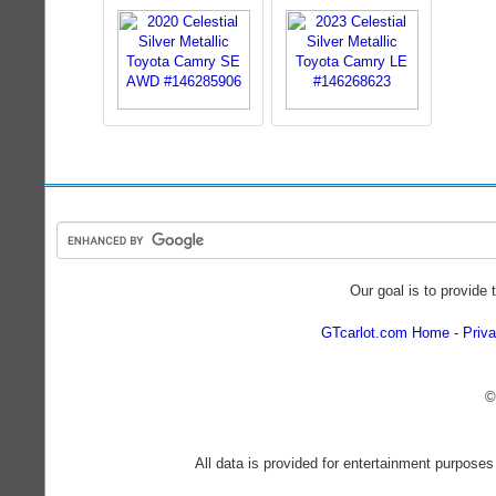
Our goal is to provide 
GTcarlot.com Home
Priva
©
All data is provided for entertainment purposes