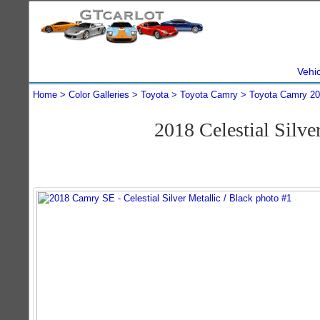
Vehi
Home
Color Galleries
Toyota
Toyota Camry
Toyota Camry 2
2018 Celestial Silv