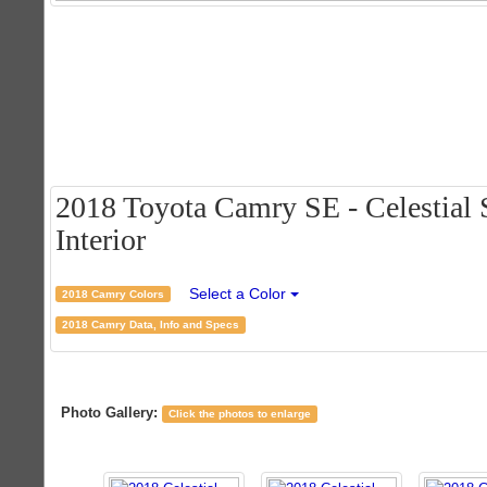
2018 Toyota Camry SE - Celestial S
Interior
Select a Color
2018 Camry Colors
2018 Camry Data, Info and Specs
Photo Gallery:
Click the photos to enlarge