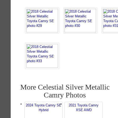
More Celestial Silver Metallic
Camry Photos
2024 Toyota Camry SE
2021 Toyota Camry
Hybrid
XSE AWD