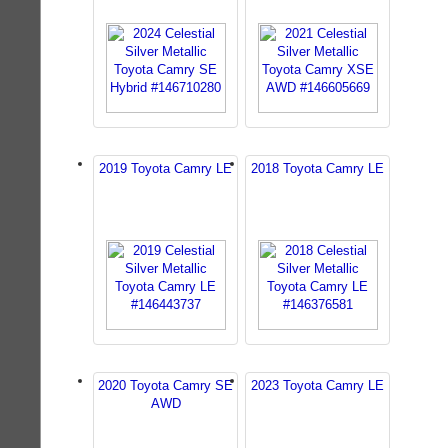
2019 Toyota Camry LE
2018 Toyota Camry LE
2020 Toyota Camry SE
2023 Toyota Camry LE
AWD