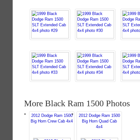
More Black Ram 1500 Photos
2012 Dodge Ram 1500
2012 Dodge Ram 1500
Big Horn Crew Cab 4x4
Big Horn Quad Cab
4x4