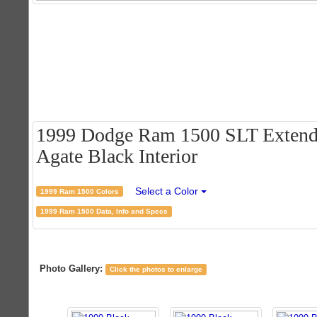
1999 Dodge Ram 1500 SLT Extende
Agate Black Interior
Select a Color
1999 Ram 1500 Colors
1999 Ram 1500 Data, Info and Specs
Photo Gallery:
Click the photos to enlarge