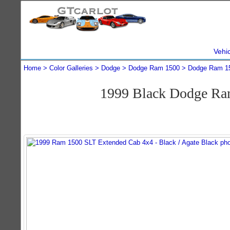
Vehi
Home
Color Galleries
Dodge
Dodge Ram 1500
Dodge Ram 1
1999 Black Dodge Ra