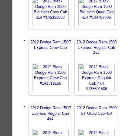
2012 Dodge Ram 1500
2012 Dodge Ram 1500
Express Crew Cab
Express Regular Cab
4x4
2012 Dodge Ram 1500
2012 Dodge Ram 1500
Express Regular Cab
ST Quad Cab 4x4
4x4