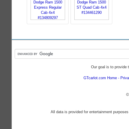
Our goal is to provide 
GTcarlot.com Home
Priva
©
All data is provided for entertainment purposes