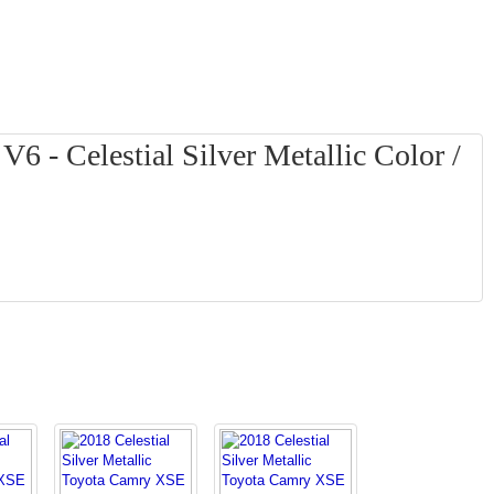
 - Celestial Silver Metallic Color /