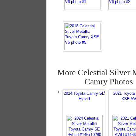
More Celestial Silver 
Camry Photos
2024 Toyota Camry SE
2021 Toyota
Hybrid
XSE A