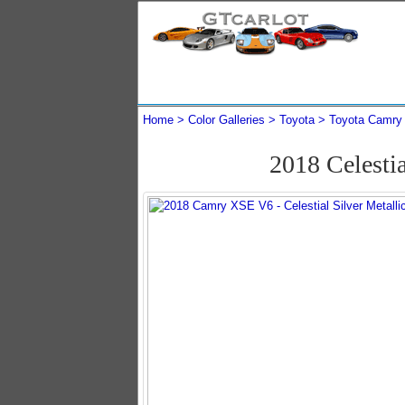
Home
Color Galleries
Toyota
Toyota Camry
2018 Celesti