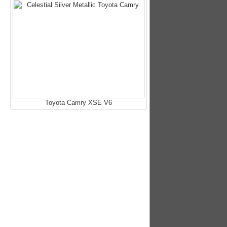
Toyota Camry XSE V6