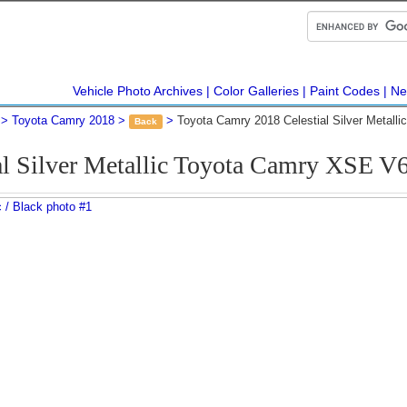
Vehicle Photo Archives
Color Galleries
Paint Codes
Ne
Toyota Camry 2018
Toyota Camry 2018 Celestial Silver Metall
Back
al Silver Metallic Toyota Camry XSE 