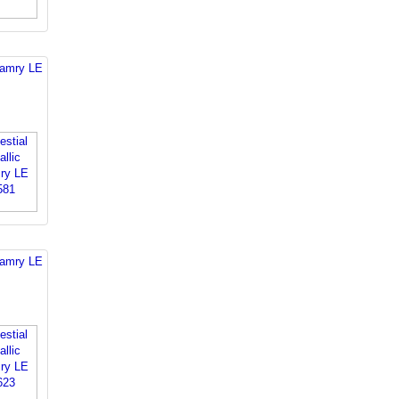
Camry LE
Camry LE