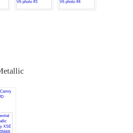
Metallic
 Camry
WD