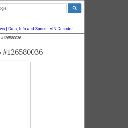
ws
Data, Info and Specs
VIN Decoder
ic #126580036
V6 #126580036