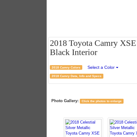
2018 Toyota Camry XSE V6
Black Interior
Select a Color
2018 Camry Colors
2018 Camry Data, Info and Specs
Photo Gallery:
Click the photos to enlarge