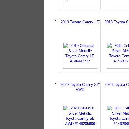
2019 Toyota Camry LE
2018 Toyota 
2020 Toyota Camry SE
2023 Toyota 
AWD