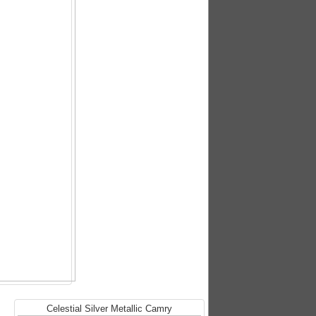
Celestial Silver Metallic Camry