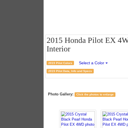
2015 Honda Pilot EX 4WD
Interior
Select a Color
2015 Pilot Colors
2015 Pilot Data, Info and Specs
Photo Gallery:
Click the photos to enlarge