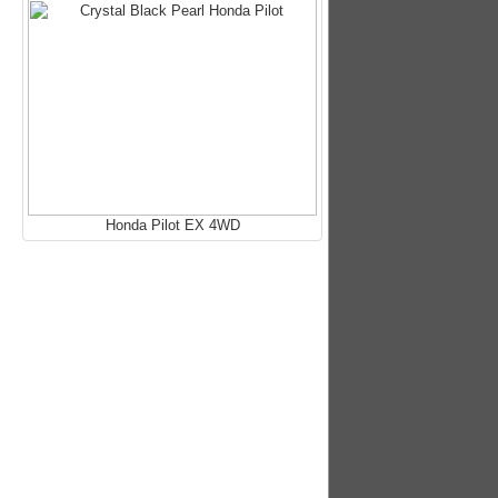
Honda Pilot EX 4WD