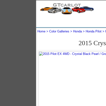
Home
Color Galleries
Honda
Honda Pilot
2015 Crys