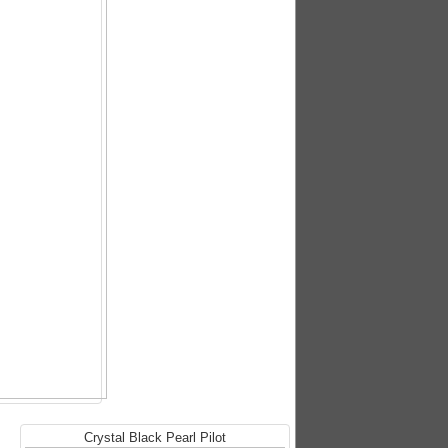
Crystal Black Pearl Pilot