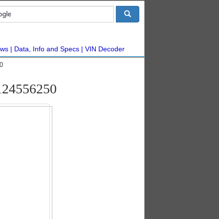
ws
Data, Info and Specs
VIN Decoder
0
#124556250