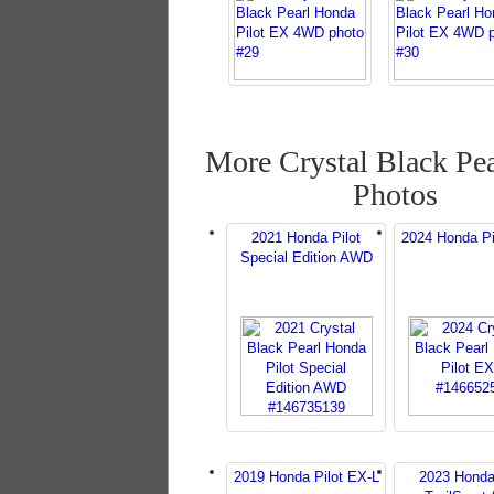
More Crystal Black Pea
Photos
2021 Honda Pilot
2024 Honda Pi
Special Edition AWD
2019 Honda Pilot EX-L
2023 Honda