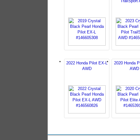
TrailSpor
2022 Honda Pilot EX-L
2020 Honda Pil
AWD
AWD