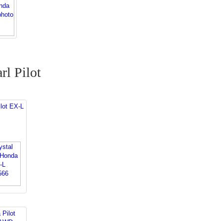
rl Pilot
lot EX-L
 Pilot