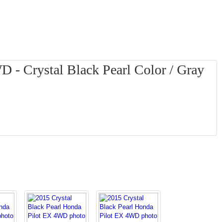
 - Crystal Black Pearl Color / Gray