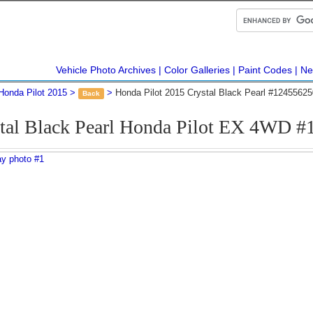
Vehicle Photo Archives
Color Galleries
Paint Codes
Ne
Honda Pilot 2015
Honda Pilot 2015 Crystal Black Pearl #12455625
Back
tal Black Pearl Honda Pilot EX 4WD 