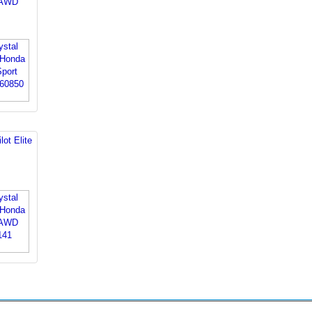
t AWD
ot Elite