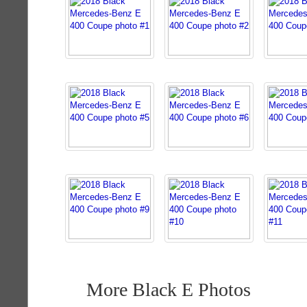
More Black E Photos