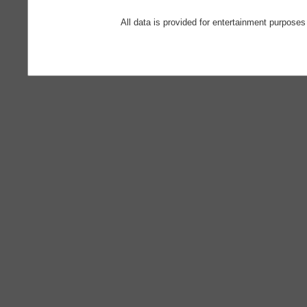
All data is provided for entertainment purposes