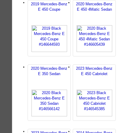
2019 Mercedes-Benz
2020 Mercedes-Benz
E 450 Coupe
E 450 4Matic Sedan
2020 Mercedes-Benz
2023 Mercedes-Benz
E 350 Sedan
E 450 Cabriolet
2023 Mercedes-Benz
2014 Mercedes-Benz