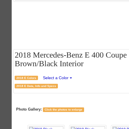
2018 Mercedes-Benz E 400 Coupe -
Brown/Black Interior
Select a Color
2018 E Colors
2018 E Data, Info and Specs
Photo Gallery:
Click the photos to enlarge