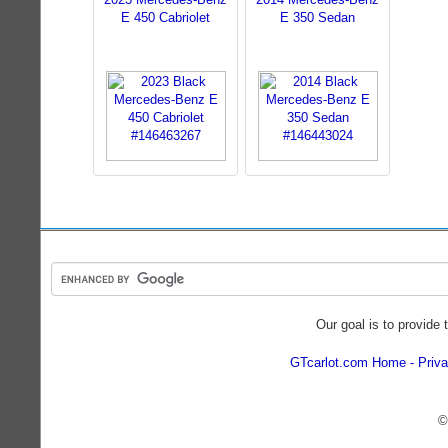
E 450 Cabriolet
E 350 Sedan
Our goal is to provide 
GTcarlot.com Home
Priva
©