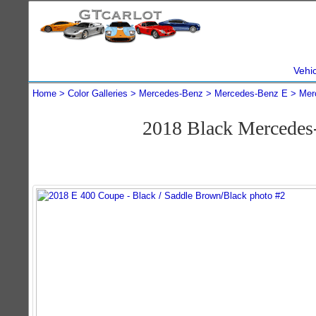
Vehi
Home
Color Galleries
Mercedes-Benz
Mercedes-Benz E
Mer
2018 Black Mercedes