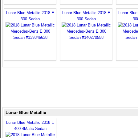
Lunar Blue Metallic 2018 E
Lunar Blue Metallic 2018 E
Lunar Blue
300 Sedan
300 Sedan
30
Lunar Blue Metallic
Lunar Blue Metallic 2018 E
400 4Matic Sedan