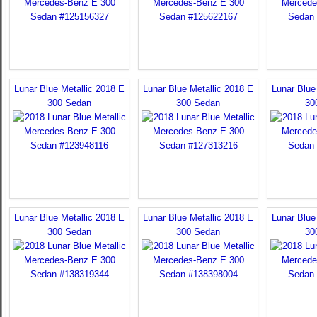
Lunar Blue Metallic 2018 E
Lunar Blue Metallic 2018 E
Lunar Blue
300 Sedan
300 Sedan
30
Lunar Blue Metallic 2018 E
Lunar Blue Metallic 2018 E
Lunar Blue
300 Sedan
300 Sedan
30