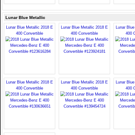
Lunar Blue Metallic
Lunar Blue Metallic 2018 E
Lunar Blue Metallic 2018 E
Lunar Blue
400 Convertible
400 Convertible
400 C
Lunar Blue Metallic 2018 E
Lunar Blue Metallic 2018 E
Lunar Blue
400 Convertible
400 Convertible
400 C