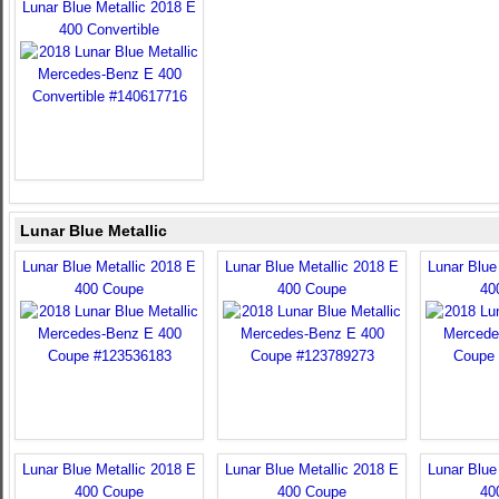
Lunar Blue Metallic 2018 E
400 Convertible
Lunar Blue Metallic
Lunar Blue Metallic 2018 E
Lunar Blue Metallic 2018 E
Lunar Blue
400 Coupe
400 Coupe
40
Lunar Blue Metallic 2018 E
Lunar Blue Metallic 2018 E
Lunar Blue
400 Coupe
400 Coupe
40