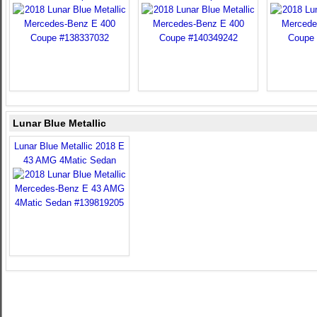
Lunar Blue Metallic
Lunar Blue Metallic 2018 E
43 AMG 4Matic Sedan