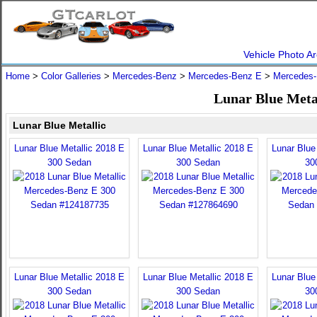
Vehicle Photo Ar
Home
>
Color Galleries
>
Mercedes-Benz
>
Mercedes-Benz E
>
Mercedes-
Lunar Blue Meta
Lunar Blue Metallic
Lunar Blue Metallic 2018 E
Lunar Blue Metallic 2018 E
Lunar Blue
300 Sedan
300 Sedan
30
Lunar Blue Metallic 2018 E
Lunar Blue Metallic 2018 E
Lunar Blue
300 Sedan
300 Sedan
30