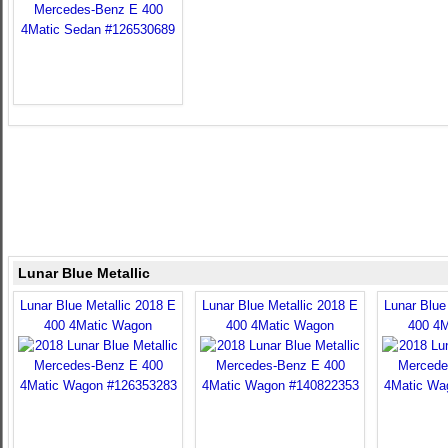
Lunar Blue Metallic
Lunar Blue Metallic 2018 E
Lunar Blue Metallic 2018 E
Lunar Blue
400 4Matic Wagon
400 4Matic Wagon
400 4