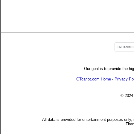
Our goal is to provide the hi
GTcarlot.com Home
-
Privacy Po
© 202
All data is provided for entertainment purposes only,
Than