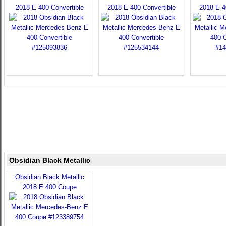
2018 E 400 Convertible
2018 E 400 Convertible
2018 E 4
Obsidian Black Metallic
Obsidian Black Metallic
2018 E 400 Coupe