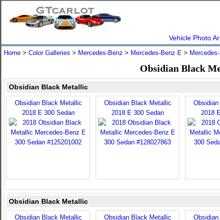
Vehicle Photo Ar
Home
>
Color Galleries
>
Mercedes-Benz
>
Mercedes-Benz E
>
Mercedes-
Obsidian Black Me
Obsidian Black Metallic
Obsidian Black Metallic
Obsidian Black Metallic
Obsidian 
2018 E 300 Sedan
2018 E 300 Sedan
2018 
Obsidian Black Metallic
Obsidian Black Metallic
Obsidian Black Metallic
Obsidian 