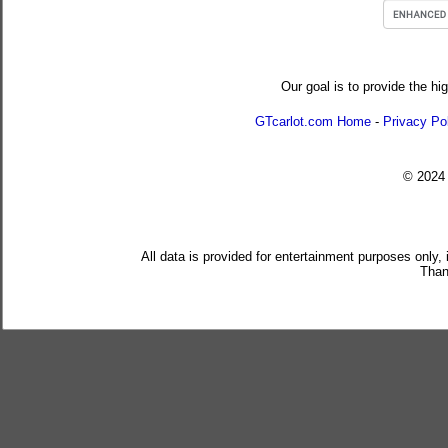
Our goal is to provide the hi
GTcarlot.com Home
-
Privacy Po
© 202
All data is provided for entertainment purposes only,
Than