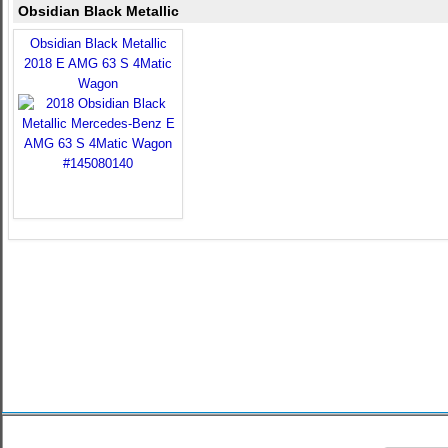
Obsidian Black Metallic
Obsidian Black Metallic
2018 E AMG 63 S 4Matic
Wagon