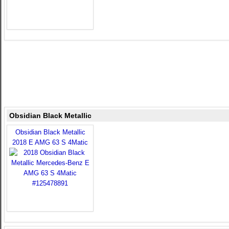
Obsidian Black Metallic
Obsidian Black Metallic
2018 E AMG 63 S 4Matic