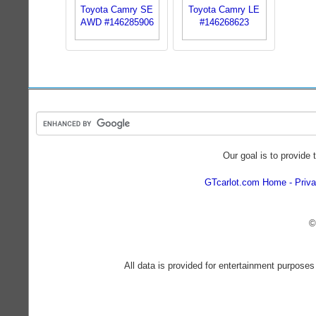
Our goal is to provide 
GTcarlot.com Home
Priva
©
All data is provided for entertainment purposes