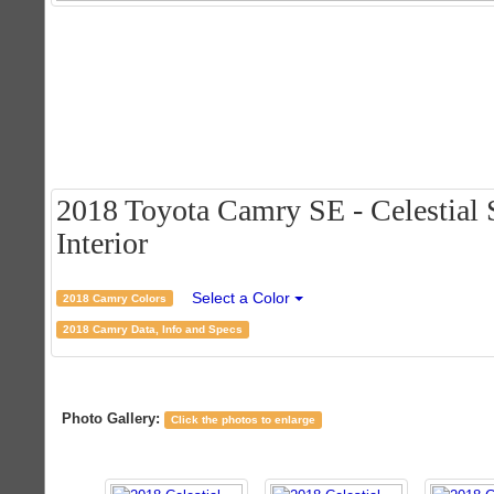
2018 Toyota Camry SE - Celestial S
Interior
Select a Color
2018 Camry Colors
2018 Camry Data, Info and Specs
Photo Gallery:
Click the photos to enlarge