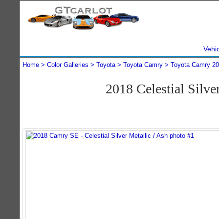
Vehi
Home
Color Galleries
Toyota
Toyota Camry
Toyota Camry 2
2018 Celestial Silv