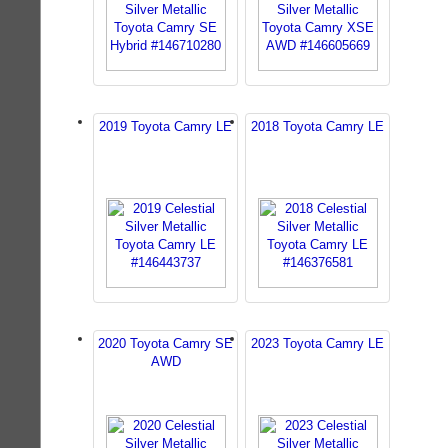
2019 Toyota Camry LE
2018 Toyota Camry LE
2020 Toyota Camry SE
2023 Toyota Camry LE
AWD