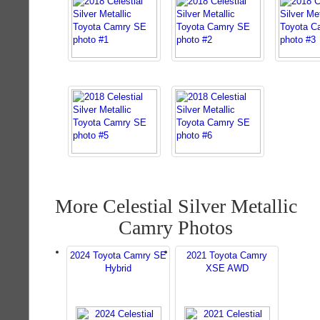
More Celestial Silver Metallic
Camry Photos
2024 Toyota Camry SE
2021 Toyota Camry
Hybrid
XSE AWD