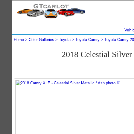
Vehi
Home
Color Galleries
Toyota
Toyota Camry
Toyota Camry 2
2018 Celestial Silv