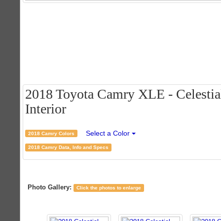
2018 Toyota Camry XLE - Celestial
Interior
Select a Color
2018 Camry Colors
2018 Camry Data, Info and Specs
Photo Gallery:
Click the photos to enlarge