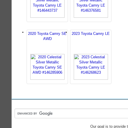
2020 Toyota Camry SE
2023 Toyota Camry LE
AWD
Our goal is to provide 