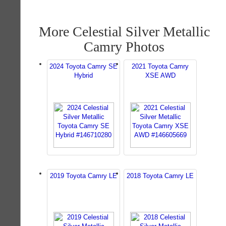
More Celestial Silver Metallic
Camry Photos
2024 Toyota Camry SE
2021 Toyota Camry
Hybrid
XSE AWD
2019 Toyota Camry LE
2018 Toyota Camry LE