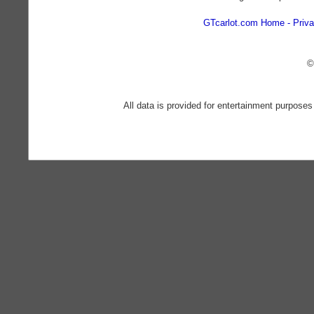
GTcarlot.com Home
Priva
©
All data is provided for entertainment purposes