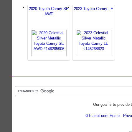
2020 Toyota Camry SE
2023 Toyota Camry LE
AWD
Our goal is to provide 
GTcarlot.com Home
Priva