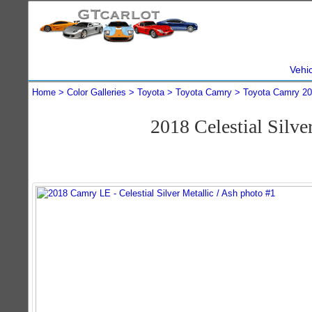
Vehi
Home
Color Galleries
Toyota
Toyota Camry
Toyota Camry 2
2018 Celestial Silv