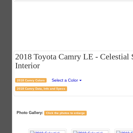
2018 Toyota Camry LE - Celestial S
Interior
Select a Color
2018 Camry Colors
2018 Camry Data, Info and Specs
Photo Gallery:
Click the photos to enlarge