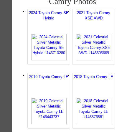
Camry Photos
2024 Toyota Camry SE
2021 Toyota Camry
Hybrid
XSE AWD
2019 Toyota Camry LE
2018 Toyota Camry LE