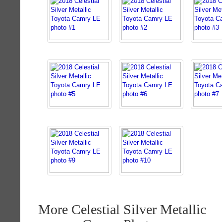
More Celestial Silver Metallic