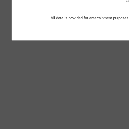
©
All data is provided for entertainment purposes